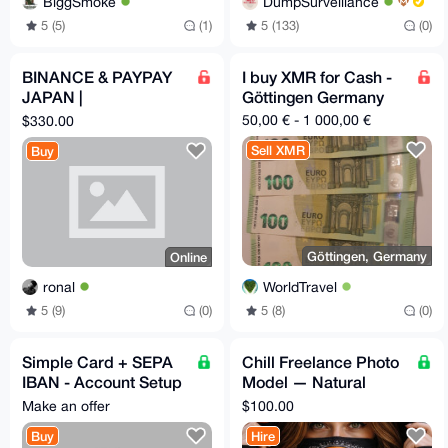
BiggSmoke
DumpSurveillance
5 (5)
(1)
5 (133)
(0)
BINANCE & PAYPAY
I buy XMR for Cash -
JAPAN |
Göttingen Germany
VERIFICATION
50,00 € - 1 000,00 €
$330.00
ASSISTANCE
Sell XMR
Buy
Göttingen, Germany
Online
WorldTravel
ronal
5 (8)
(0)
5 (9)
(0)
Simple Card + SEPA
Chill Freelance Photo
IBAN - Account Setup
Model — Natural
- 24/7
Light, Boudoir &
Make an offer
$100.00
Discreet
Buy
Hire