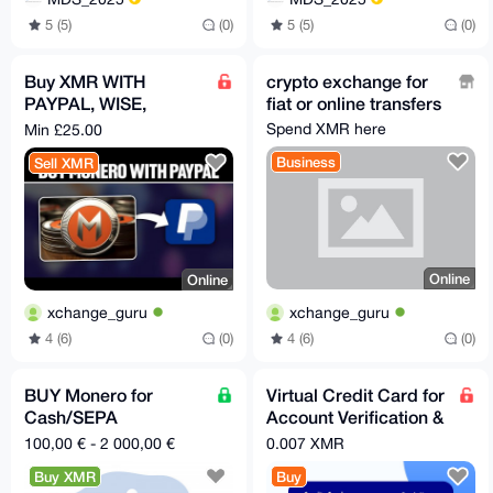
5 (5)
(0)
5 (5)
(0)
Buy XMR WITH
crypto exchange for
PAYPAL, WISE,
fiat or online transfers
REVOLUT, APPLEPAY
Spend XMR here
Min £25.00
Business
Sell XMR
Online
Online
xchange_guru
xchange_guru
4 (6)
(0)
4 (6)
(0)
BUY Monero for
Virtual Credit Card for
Cash/SEPA
Account Verification &
TRANSFER in Spain or
Trial Memberships
100,00 € - 2 000,00 €
0.007 XMR
Italy
Buy XMR
Buy