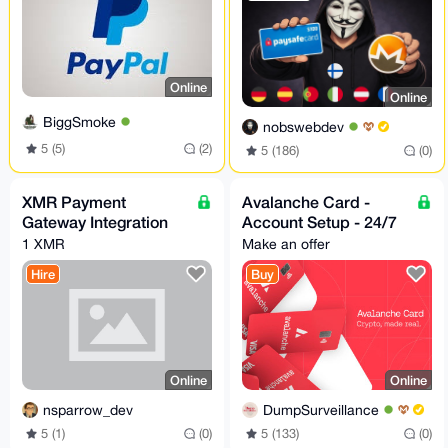
Online
Online
BiggSmoke
nobswebdev
5 (5)
(2)
5 (186)
(0)
XMR Payment
Avalanche Card -
Gateway Integration
Account Setup - 24/7
1 XMR
Make an offer
Hire
Buy
Online
Online
nsparrow_dev
DumpSurveillance
5 (1)
(0)
5 (133)
(0)