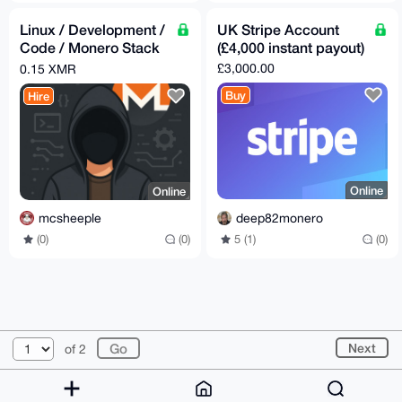
Linux / Development /
UK Stripe Account
Code / Monero Stack
(£4,000 instant payout)
Assistance
£3,000.00
0.15 XMR
Buy
Hire
Online
Online
deep82monero
mcsheeple
5 (1)
(0)
(0)
(0)
© 2026 AnonBazaar
About
FAQ
Contact
Donate
Next
of 2
Changelog
Terms
Dark mode