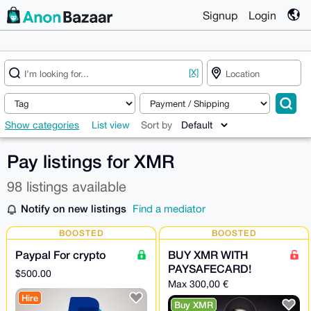
Signup
Login
[X]
Show categories
List view
Sort by
Pay listings for XMR
98 listings available
Notify on new listings
Find a mediator
BOOSTED
BOOSTED
Paypal For crypto
BUY XMR WITH
PAYSAFECARD!
$500.00
Max 300,00 €
Hire
Buy XMR