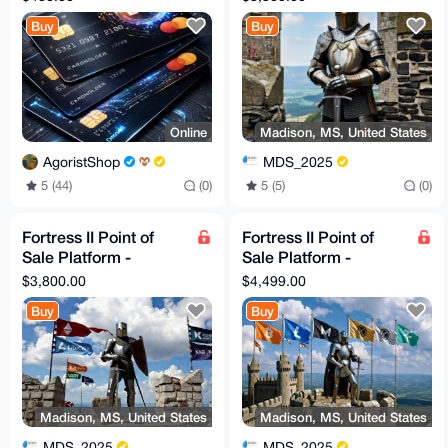
Configuration
Buy
Buy
Online
Madison, MS, United States
AgoristShop
MDS_2025
5 (44)
(0)
5 (5)
(0)
Fortress II Point of
Fortress II Point of
Sale Platform -
Sale Platform -
Rampart Solution and
Citadel Solution and
$3,800.00
$4,499.00
Configuration
Configuration
Buy
Buy
Madison, MS, United States
Madison, MS, United States
MDS_2025
MDS_2025