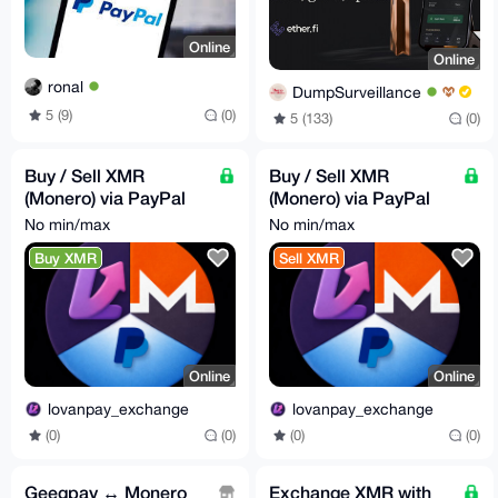
Online
Online
ronal
DumpSurveillance
5 (9)
(0)
5 (133)
(0)
Buy / Sell XMR
Buy / Sell XMR
(Monero) via PayPal
(Monero) via PayPal
(LovanPay)
(LovanPay)
No min/max
No min/max
Buy XMR
Sell XMR
Online
Online
lovanpay_exchange
lovanpay_exchange
(0)
(0)
(0)
(0)
Geegpay ↔ Monero
Exchange XMR with