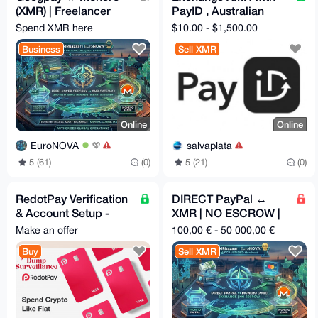
(XMR) | Freelancer
PayID , Australian
Privacy Gateway
Banks, USD banks,
Spend XMR here
$10.00 - $1,500.00
IBAN(WestPac.....)
Business
Sell XMR
Online
Online
EuroNOVA
salvaplata
5 (61)
(0)
5 (21)
(0)
RedotPay Verification
DIRECT PayPal ↔
& Account Setup -
XMR | NO ESCROW |
Assistance 24/7
Ultra-Fast ⚡
Make an offer
100,00 € - 50 000,00 €
Buy
Sell XMR