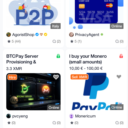
Italy
Online
AgoristShop
PrivacyAgent
5 (44)
(2)
5 (1)
(0)
BTCPay Server
I buy your Monero
Provisioning &
(small amounts)
Hardening with
10,00 € - 100,00 €
3.3 XMR
Monero (Self-Hosted)
Sell XMR
Hire
Online
Online
Monericum
pvcyeng
(0)
(0)
(0)
(0)