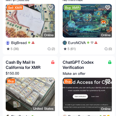
Sell XMR
Buy XMR
Online
Online
BigBread
EuroNOVA
5 (36)
(2)
5 (61)
(0)
Cash By Mail In
ChatGPT Codex
California for XMR
Verification
Assistance - Trusted
$150.00
Make an offer
Access for Cyber
Buy
Buy
Works
United States
Online