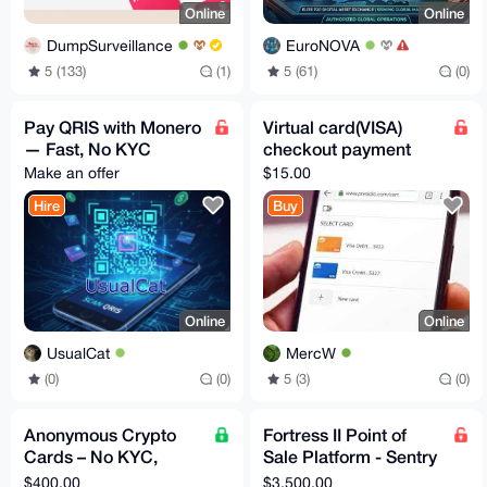
Online
Online
DumpSurveillance
EuroNOVA
5 (133)
(1)
5 (61)
(0)
Pay QRIS with Monero
Virtual card(VISA)
— Fast, No KYC
checkout payment
Make an offer
$15.00
Hire
Buy
Online
Online
UsualCat
MercW
(0)
(0)
5 (3)
(0)
Anonymous Crypto
Fortress II Point of
Cards – No KYC,
Sale Platform - Sentry
Privacy First
Solution and
$400.00
$3,500.00