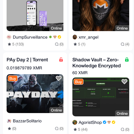
Online
Online
DumpSurveillance
xmr_angel
5 (133)
(0)
5 (1)
(4)
PAy Day 2 | Torrent
Shadow Vault – Zero-
Knowledge Encrypted
0.019879789 XMR
File Storage Platform
60 XMR
Buy
Buy
Online
Online
BazzarSolitario
AgoristShop
(0)
(0)
5 (44)
(0)