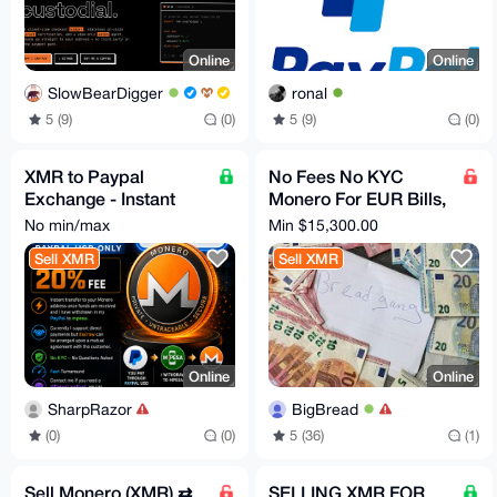
Online
Online
SlowBearDigger
ronal
5 (9)
(0)
5 (9)
(0)
XMR to Paypal
No Fees No KYC
Exchange - Instant
Monero For EUR Bills,
Transfer - Trusted
Bank Transfer, PayPal
No min/max
Min $15,300.00
Seller - NO KYC
Sell XMR
Sell XMR
required
Online
Online
SharpRazor
BigBread
(0)
(0)
5 (36)
(1)
Sell Monero (XMR) ⇄
SELLING XMR FOR