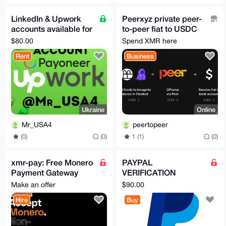
LinkedIn & Upwork
Peerxyz private peer-
accounts available for
to-peer fiat to USDC
rent
onramp
$80.00
Spend XMR here
Rent
Business
Ukraine
Online
Mr_USA4
peertopeer
(0)
(0)
1 (1)
(0)
xmr-pay: Free Monero
PAYPAL
Payment Gateway
VERIFICATION
(Widget +
ASSISTANCE
Make an offer
$90.00
WooCommerce +
Hire
Buy
PHP and more)