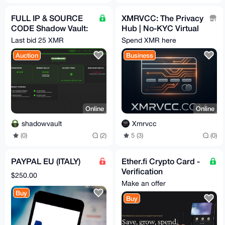
FULL IP & SOURCE
XMRVCC: The Privacy
CODE Shadow Vault:
Hub | No-KYC Virtual
Enterprise-Grade
Cards & 100+ Gift
Last bid 25 XMR
Spend XMR here
Google Drive Alt Tor
Cards | Privacy-First
Auction
Business
SaaS
Online
Online
shadowvault
Xmrvcc
(0)
(2)
5 (3)
(0)
PAYPAL EU (ITALY)
Ether.fi Crypto Card -
Verification
$250.00
Consultation Service
Make an offer
Buy
Buy