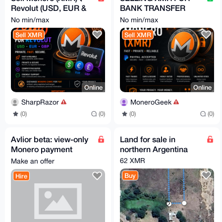
Revolut (USD, EUR &
BANK TRANSFER
GBP), No KYC
AND PAYPAL
No min/max
No min/max
Sell XMR
Sell XMR
Online
Online
SharpRazor
MoneroGeek
(0)
(0)
(0)
(0)
Avlior beta: view-only
Land for sale in
Monero payment
northern Argentina
monitoring for sellers
62 XMR
Make an offer
Buy
Hire