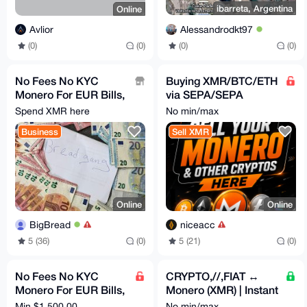
ibarreta, Argentina
Online
Alessandrodkt97
Avlior
(0)
(0)
(0)
(0)
No Fees No KYC
Buying XMR/BTC/ETH
Monero For EUR Bills,
via SEPA/SEPA
Bank Transfer, PayPal
instant +3% ✅
Spend XMR here
No min/max
Business
Sell XMR
Online
Online
BigBread
niceacc
5 (36)
(0)
5 (21)
(0)
No Fees No KYC
CRYPTO,//,FIAT ↔
Monero For EUR Bills,
Monero (XMR) | Instant
Bank Transfer, PayPal
Chain-Swap
Min $1,500.00
No min/max