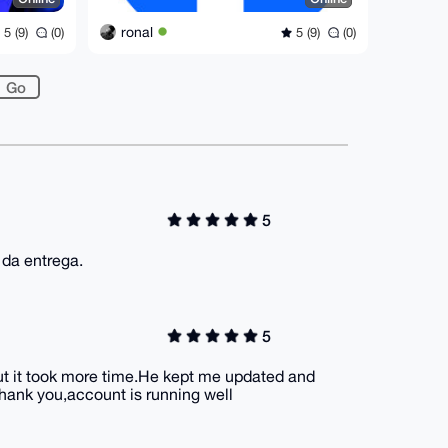
ronal
5 (9)
(0)
5 (9)
(0)
5
 da entrega.
5
but it took more time.He kept me updated and
hank you,account is running well