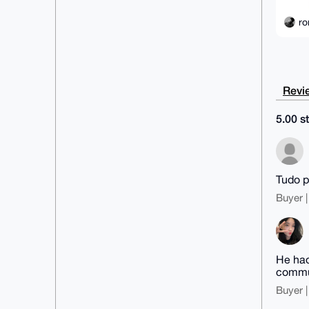
ro
Revie
5.00 st
Tudo p
Buyer |
He had
commun
Buyer |