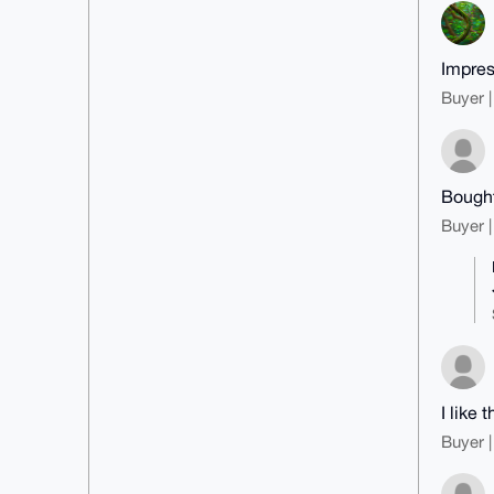
Impres
Buyer |
Bought
Buyer |
I like
Buyer |