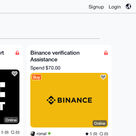
Signup
Login
rt
Binance verification
Assistance
Spend
$70.00
Buy
Online
Online
5 (9)
(0)
ronal
5 (9)
(0)