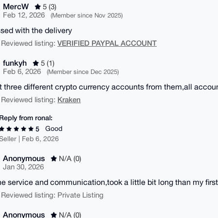
MercW
5 (3)
Feb 12, 2026
(Member since Nov 2025)
sed with the delivery
VERIFIED PAYPAL ACCOUNT
 Reviewed listing:
funkyh
5 (1)
Feb 6, 2026
(Member since Dec 2025)
 three different crypto currency accounts from them,all accoun
Kraken
 Reviewed listing:
Reply from ronal:
Good
5
Seller | Feb 6, 2026
Anonymous
N/A (0)
Jan 30, 2026
 the service and communication,took a little bit long than my fir
 Reviewed listing: Private Listing
Anonymous
N/A (0)