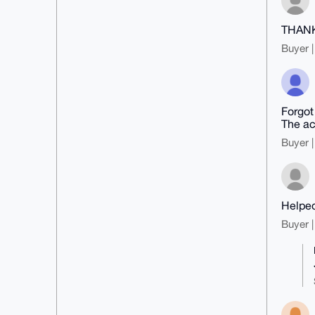
THAN
Buyer |
Forgot
The ac
Buyer |
Helped
Buyer |