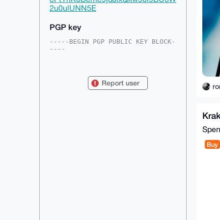
2u0ulUNN5E
PGP key
-----BEGIN PGP PUBLIC KEY BLOCK-
----

mDMEAAAAABYJKwYBBAHaRw8BAQdACGEC
DIBPkj03/of6vWz54i2bMupawWAkFi3n

ofeklWG0E3JvbmFsQHhtcmJhemFhci5j
Report user
b22IlAQTFgoAPBYhBEFzSQx1umVYgjis

ro
qOG44to9NLsmBQIAAAAAAhsDBQsJCAcC
AyICAQYVCgkICwIEFgIDAQIeBwIXgAAK

CRDhuOLaPTS7Jqd1AP9GBFZZ3JG5UcO3
Kra
DkSyHvVllD2kRU0lC4/Ha5pPBtHXoAEA

3OXLnjOfAF4hPrfXbqCfSEREgYwZlkse
Spe
3NgflttIQQS4OAQAAAAAEgorBgEEAZdV

AQUBAQdAqDNHCHzMAPnziwZikfhHP4/g
Buy
Fe64XIAPks5HJwSrFxEDAQgHiHgEGBYK

ACAWIQRBc0kMdbplWII4rKjhuOLaPTS7
JgUCAAAAAAIbDAAKCRDhuOLaPTS7Jm5P

AP0eUZ2s8zqG3rOmOOdlNVbO6rNfW0OQ
uGcNeWjfBkmQSQD/VEkLH9nq+LEg/eVk

DOcvooYcIHaH0gnzQpaxxMDO6gE=

=q0S2

-----END PGP PUBLIC KEY BLOCK---
--