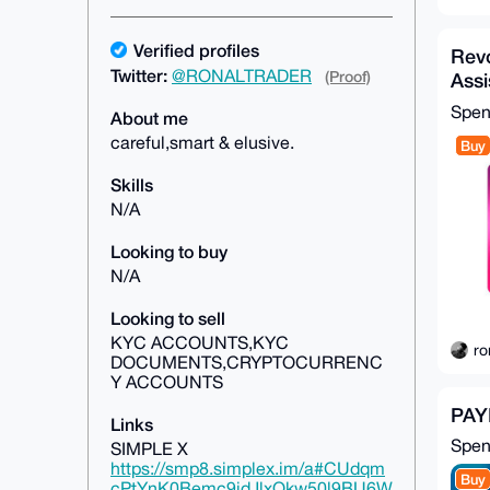
Verified profiles
Revo
Twitter:
@RONALTRADER
(Proof)
Assi
Spe
About me
careful,smart & elusive.
Buy
Skills
N/A
Looking to buy
N/A
Looking to sell
KYC ACCOUNTS,KYC
ro
DOCUMENTS,CRYPTOCURRENC
Y ACCOUNTS
PAY
Links
Spe
SIMPLE X
https://smp8.simplex.im/a#CUdqm
Buy
cPtYnK0Bemc9jdJlxQkw50l9BU6W