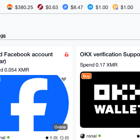
$380.25
$0.63
$8.47
$1.00
$1.00
ngs
d Facebook account
OKX verification Suppo
ar)
Spend
0.17 XMR
nd
0.054 XMR
Buy
Online
ronal
nal
5 (9)
(0)