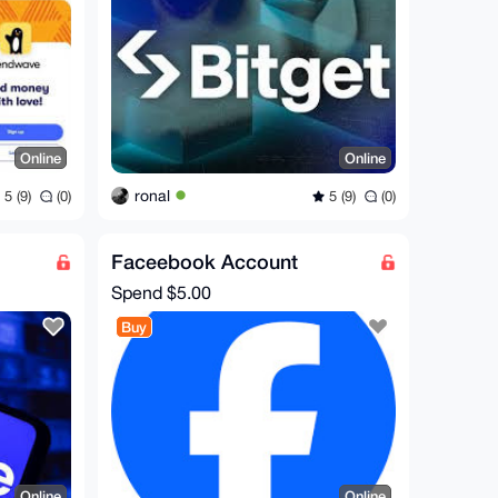
Online
Online
ronal
5 (9)
(0)
5 (9)
(0)
Faceebook Account
Spend
$5.00
Buy
Online
Online