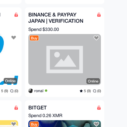
N
BINANCE & PAYPAY
JAPAN | VERIFICATION
ASSISTANCE
Spend
$330.00
Buy
Online
Online
ronal
5 (9)
(0)
5 (9)
(0)
BITGET
Spend
0.26 XMR
Buy