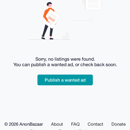
Sorry, no listings were found.
You can publish a wanted ad, or check back soon.
Publish a wanted ad
© 2026 AnonBazaar
About
FAQ
Contact
Donate