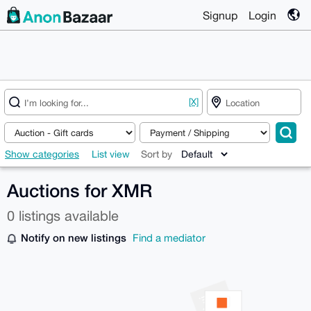
Signup
Login
[X]
Show categories
List view
Sort by
Auctions for XMR
0 listings available
Notify on new listings
Find a mediator