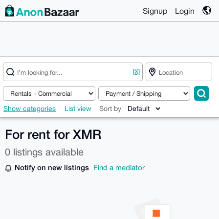
Signup
Login
[X]
Show categories
List view
Sort by
For rent for XMR
0 listings available
Notify on new listings
Find a mediator