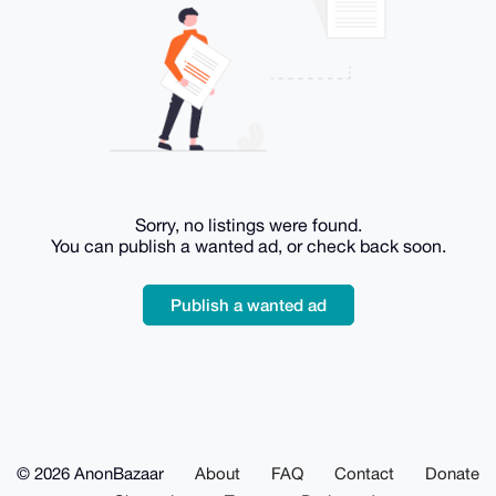
Sorry, no listings were found.
You can publish a wanted ad, or check back soon.
Publish a wanted ad
© 2026 AnonBazaar
About
FAQ
Contact
Donate