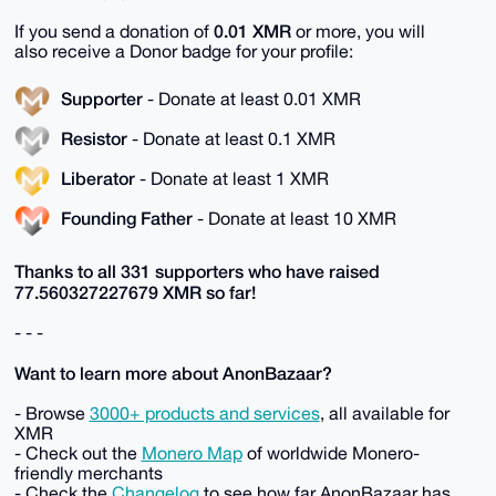
0.01 XMR
If you send a donation of
or more, you will
also receive a Donor badge for your profile:
Supporter
- Donate at least 0.01 XMR
Resistor
- Donate at least 0.1 XMR
Liberator
- Donate at least 1 XMR
Founding Father
- Donate at least 10 XMR
Thanks to all 331 supporters who have raised
77.560327227679 XMR so far!
- - -
Want to learn more about AnonBazaar?
- Browse
3000+ products and services
, all available for
XMR
- Check out the
Monero Map
of worldwide Monero-
friendly merchants
- Check the
Changelog
to see how far AnonBazaar has