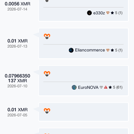
0.0056
XMR
2026-07-14
e330z
5 (1)
0.01
XMR
2026-07-13
Eliancommerce
5 (1)
0.07966350
137
XMR
2026-07-10
EuroNOVA
5 (61)
0.01
XMR
2026-07-05