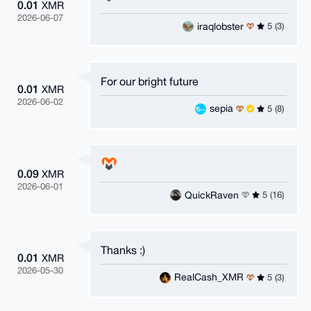
0.01
XMR
2026-06-07
iraqlobster
5 (3)
For our bright future
0.01
XMR
2026-06-02
sepia
5 (8)
0.09
XMR
2026-06-01
QuickRaven
5 (16)
Thanks :)
0.01
XMR
2026-05-30
RealCash_XMR
5 (3)