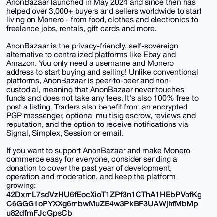
AnonBazaar launched in May 2024 and since then has
helped over 3,000+ buyers and sellers worldwide to start
living on Monero - from food, clothes and electronics to
freelance jobs, rentals, gift cards and more.
AnonBazaar is the privacy-friendly, self-sovereign
alternative to centralized platforms like Ebay and
Amazon. You only need a username and Monero
address to start buying and selling! Unlike conventional
platforms, AnonBazaar is peer-to-peer and non-
custodial, meaning that AnonBazaar never touches
funds and does not take any fees. It's also 100% free to
post a listing. Traders also benefit from an encrypted
PGP messenger, optional multisig escrow, reviews and
reputation, and the option to receive notifications via
Signal, Simplex, Session or email.
If you want to support AnonBazaar and make Monero
commerce easy for everyone, consider sending a
donation to cover the past year of development,
operation and moderation, and keep the platform
growing:
42DxmL7sdVzHU6fEocXioT1ZPf3n1CThA1HEbPVofKg
C6GGG1oPYXXg6mbwMuZE4w3PkBF3UAWjhfMbMp
u82dfmFJqGpsCb