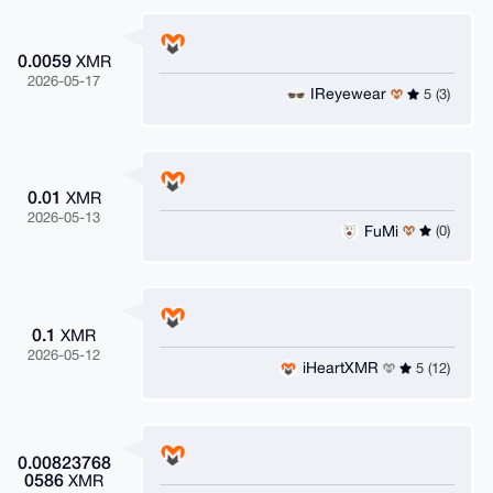
0.0059
XMR
2026-05-17
IReyewear
5 (3)
0.01
XMR
2026-05-13
FuMi
(0)
0.1
XMR
2026-05-12
iHeartXMR
5 (12)
0.00823768
0586
XMR