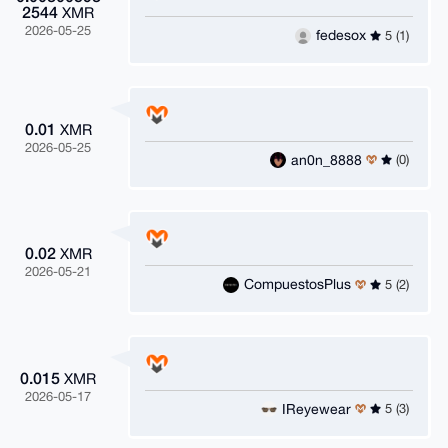
2544
XMR
2026-05-25
fedesox
5 (1)
0.01
XMR
2026-05-25
an0n_8888
(0)
0.02
XMR
2026-05-21
CompuestosPlus
5 (2)
0.015
XMR
2026-05-17
IReyewear
5 (3)