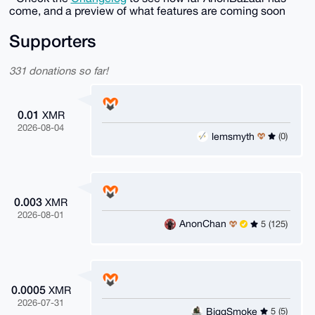
come, and a preview of what features are coming soon
Supporters
331 donations so far!
0.01
XMR
2026-08-04
lemsmyth
(0)
0.003
XMR
2026-08-01
AnonChan
5 (125)
0.0005
XMR
2026-07-31
BiggSmoke
5 (5)