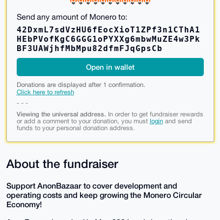
Send any amount of Monero to:
42DxmL7sdVzHU6fEocXioT1ZPf3n1CThA1
HEbPVofKgC6GGG1oPYXXg6mbwMuZE4w3Pk
BF3UAWjhfMbMpu82dfmFJqGpsCb
Open in wallet
Donations are displayed after 1 confirmation.
Click here to refresh
- - -
Viewing the universal address.
In order to get fundraiser rewards
or add a comment to your donation, you must
login
and send
funds to your personal donation address.
About the fundraiser
Support AnonBazaar to cover development and
operating costs and keep growing the Monero Circular
Economy!