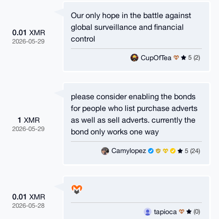
Our only hope in the battle against
global surveillance and financial
0.01
XMR
control
2026-05-29
CupOfTea
5 (2)
please consider enabling the bonds
for people who list purchase adverts
1
as well as sell adverts. currently the
XMR
2026-05-29
bond only works one way
Camylopez
5 (24)
0.01
XMR
2026-05-28
tapioca
(0)