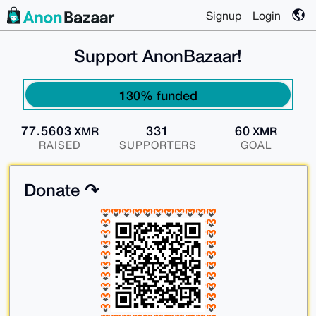
Signup
Login
Support AnonBazaar!
130% funded
77.5603
331
60
XMR
XMR
RAISED
SUPPORTERS
GOAL
Donate ↷