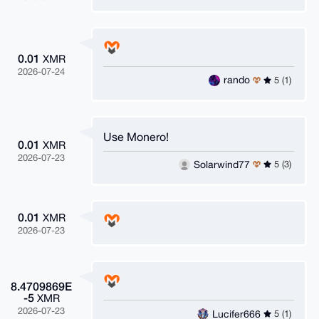
0.01
XMR
2026-07-24
rando
5 (1)
Use Monero!
0.01
XMR
2026-07-23
Solarwind77
5 (3)
0.01
XMR
2026-07-23
8.4709869E
-5
XMR
2026-07-23
Lucifer666
5 (1)