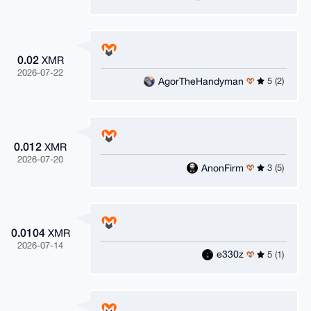
0.02
XMR
2026-07-22
AgorTheHandyman
5 (2)
0.012
XMR
2026-07-20
AnonFirm
3 (5)
0.0104
XMR
2026-07-14
e330z
5 (1)