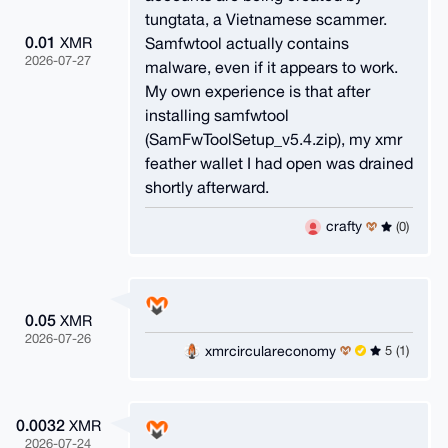
tungtata, a Vietnamese scammer.
0.01
Samfwtool actually contains
XMR
2026-07-27
malware, even if it appears to work.
My own experience is that after
installing samfwtool
(SamFwToolSetup_v5.4.zip), my xmr
feather wallet I had open was drained
shortly afterward.
crafty
(0)
0.05
XMR
2026-07-26
xmrcirculareconomy
5 (1)
0.0032
XMR
2026-07-24