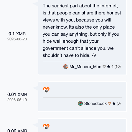
The scariest part about the internet,
is that people can share there honest
views with you, because you will
never know. Its also the only place
0.1
you can say anything, but only if you
XMR
2026-06-20
hide well enough that your
government can't silence you. we
shouldn't have to hide. -V
Mr_Monero_Man
4 (10)
0.01
XMR
2026-06-19
Stonedcock
(0)
0.02
XMR