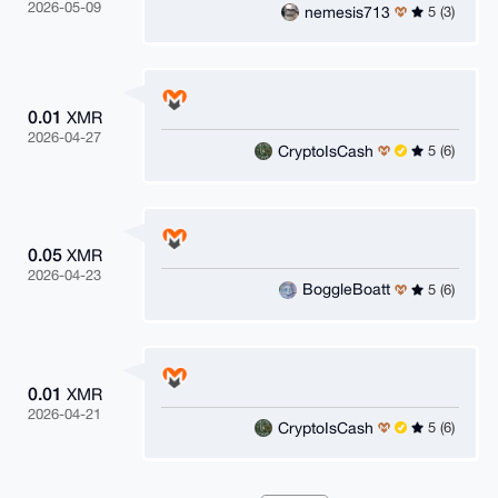
2026-05-09
nemesis713
5 (3)
0.01
XMR
2026-04-27
CryptoIsCash
5 (6)
0.05
XMR
2026-04-23
BoggleBoatt
5 (6)
0.01
XMR
2026-04-21
CryptoIsCash
5 (6)