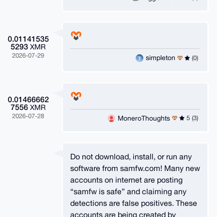
0.01141535
5293
XMR
2026-07-29
simpleton
(0)
0.01466662
7556
XMR
2026-07-28
MoneroThoughts
5 (3)
Do not download, install, or run any
software from samfw.com! Many new
accounts on internet are posting
“samfw is safe” and claiming any
detections are false positives. These
accounts are being created by