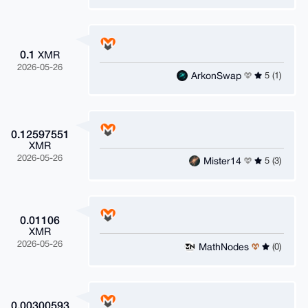
0.1
XMR
2026-05-26
ArkonSwap
5 (1)
0.12597551
XMR
2026-05-26
Mister14
5 (3)
0.01106
XMR
2026-05-26
MathNodes
(0)
0.00300593