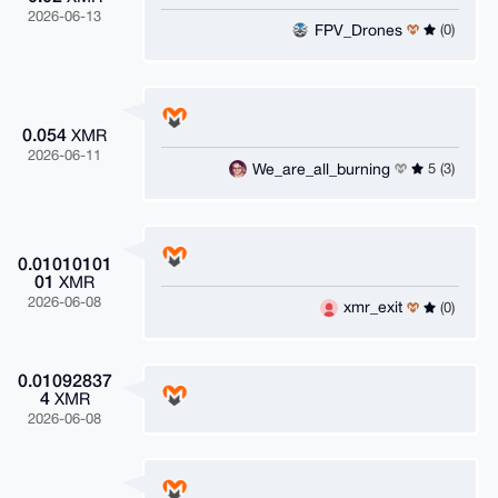
2026-06-13
FPV_Drones
(0)
0.054
XMR
2026-06-11
We_are_all_burning
5 (3)
0.01010101
01
XMR
2026-06-08
xmr_exit
(0)
0.01092837
4
XMR
2026-06-08