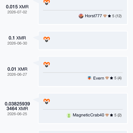
0.015
XMR
2026-07-02
Horst777
5 (12)
0.1
XMR
2026-06-30
0.01
XMR
2026-06-27
Evern
5 (4)
0.03825939
3464
XMR
2026-06-25
MagneticCrab40
5 (2)