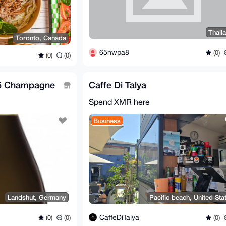
Thail
Toronto, Canada
65nwpa8
(0)
(0)
(0)
05 Champagne
Caffe Di Talya
Spend XMR here
Business
Landshut, Germany
Pacific beach, United Sta
CaffeDiTalya
(0)
(0)
(0)