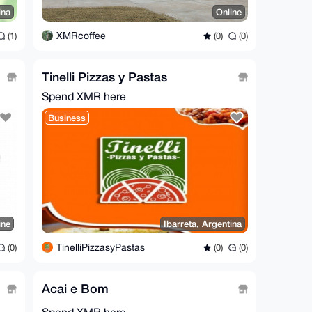
ina
Online
XMRcoffee
(1)
(0)
(0)
Tinelli Pizzas y Pastas
Spend XMR here
Business
ine
Ibarreta, Argentina
TinelliPizzasyPastas
(0)
(0)
(0)
Acai e Bom