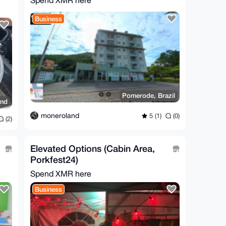
Spend XMR here
Business
Pomerode, Brazil
and
moneroland
5 (1)
(0)
(2)
Elevated Options (Cabin Area,
Porkfest24)
Spend XMR here
Business