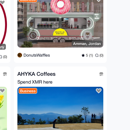
Amman, Jordan
any
DonutsWaffles
5 (1)
(0)
(0)
AHYKA Coffees
Spend XMR here
Business