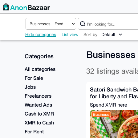
Hide categories
List view
Sort by
Businesses
Categories
All categories
32 listings avail
For Sale
Jobs
Satori Sandwich B
Freelancers
for Liberty and Fla
Wanted Ads
Spend XMR here
Cash to XMR
Business
XMR to Cash
For Rent