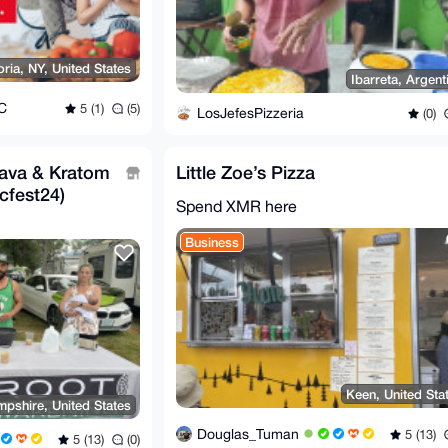
oria, NY, United States
Ibarreta, Argent
C
5 (1)
(5)
LosJefesPizzeria
(0)
ava & Kratom
Little Zoe’s Pizza
cfest24)
Spend XMR here
Business
Keen, United Sta
pshire, United States
Douglas_Tuman
5 (13)
5 (13)
(0)