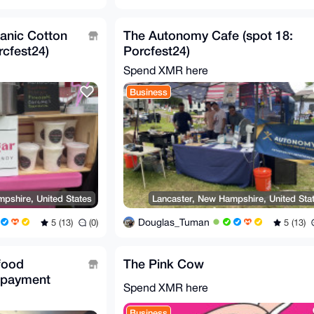
ganic Cotton
The Autonomy Cafe (spot 18:
rcfest24)
Porcfest24)
Spend XMR here
Business
pshire, United States
Lancaster, New Hampshire, United Sta
Douglas_Tuman
5 (13)
(0)
5 (13)
food
The Pink Cow
 payment
Spend XMR here
Business