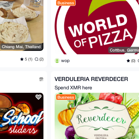
Business
Chiang Mai, Thailand
Cottbus, Germ
5 (1)
(2)
wop
(0)
VERDULERIA REVERDECER
Spend XMR here
Business