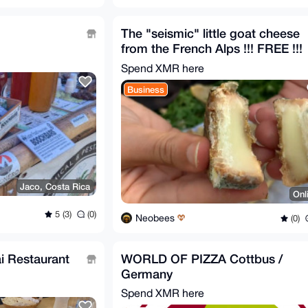
The "seismic" little goat cheese
from the French Alps !!! FREE !!!
Spend XMR here
Business
Jaco, Costa Rica
Onl
5 (3)
(0)
Neobees
(0)
i Restaurant
WORLD OF PIZZA Cottbus /
Germany
Spend XMR here