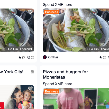
Thailand
Spend XMR here
Business
Hua Hin, Thailand
Hua Hin, Thail
kinthai
(0)
(0)
(0)
w York City!
Pizzas and burgers for
Moneristas
Spend XMR here
Business