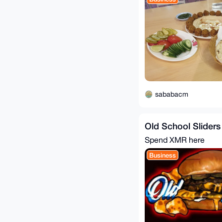
sababacm
Old School Sliders
Spend XMR here
Business