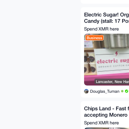
Electric Sugar! Or
Candy (stall: 17 Po
Spend XMR here
Business
Lancaster, New Ham
Douglas_Tuman
Chips Land - Fast 
accepting Monero
Spend XMR here