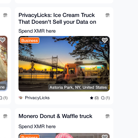
PrivacyLicks: Ice Cream Truck
That Doesn't Sell your Data on
the Dark Web
Spend XMR here
Business
ine
Astoria Park, NY, United States
PrivacyLicks
(1)
(0)
(1)
Monero Donut & Waffle truck
Spend XMR here
Business