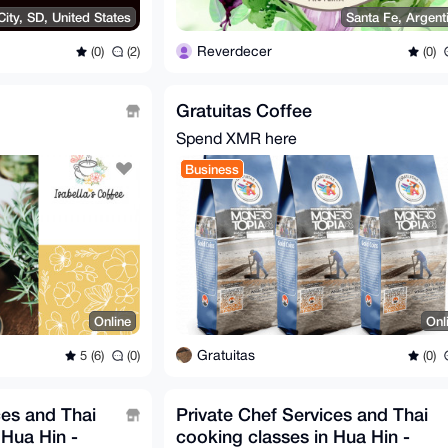
ity, SD, United States
Santa Fe, Argent
Reverdecer
(0)
(2)
(0)
Gratuitas Coffee
Spend XMR here
Business
Online
Onl
Gratuitas
5 (6)
(0)
(0)
ces and Thai
Private Chef Services and Thai
 Hua Hin -
cooking classes in Hua Hin -