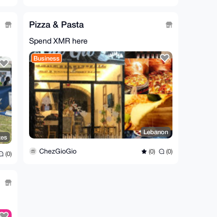
Pizza & Pasta
Spend XMR here
Business
Lebanon
tes
ChezGioGio
(0)
(0)
(0)