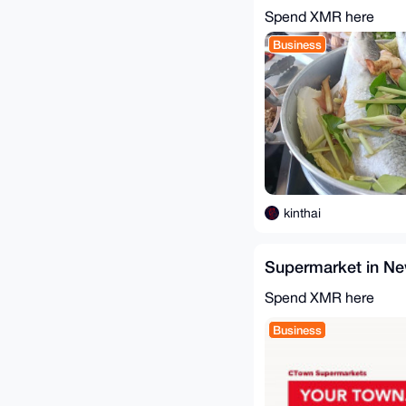
Thailand
Spend XMR here
Business
kinthai
Supermarket in Ne
Spend XMR here
Business