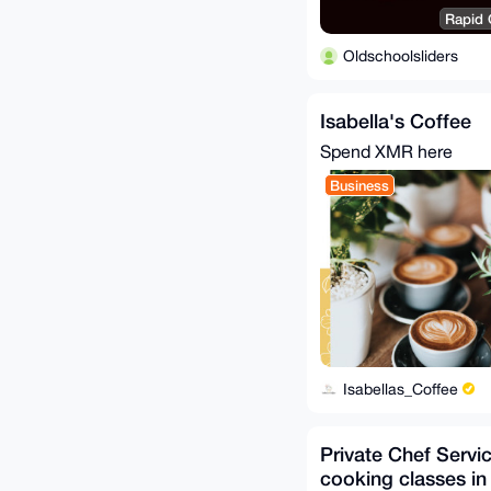
Rapid C
Oldschoolsliders
Isabella's Coffee
Spend XMR here
Business
Isabellas_Coffee
Private Chef Servi
cooking classes in