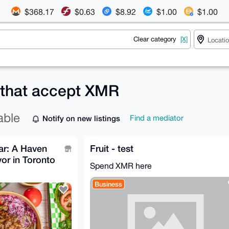
$368.17
$0.63
$8.92
$1.00
$1.00
Clear category
[X]
 that accept XMR
able
Notify on new listings
Find a mediator
ar: A Haven
Fruit - test
vor in Toronto
Spend XMR here
Business