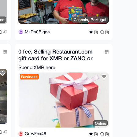
and
Cascais, Portugal
MkDa0Bigga
(0)
(0)
(0)
0 fee, Selling Restaurant.com
gift card for XMR or ZANO or
FUSD
Spend XMR here
Business
tes
Online
(0)
GreyFox46
(0)
(0)