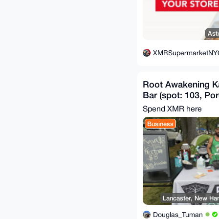
Ast
XMRSupermarketNY
Root Awakening K
Bar (spot: 103, Por
Spend XMR here
Business
Lancaster, New Ham
Douglas_Tuman