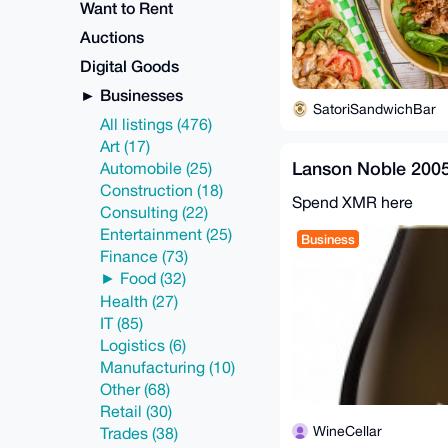
Want to Rent
Auctions
Digital Goods
Businesses
SatoriSandwichBar
All listings (476)
Art (17)
Lanson Noble 20
Automobile (25)
Construction (18)
Spend XMR here
Consulting (22)
Entertainment (25)
Business
Finance (73)
Food (32)
Health (27)
IT (85)
Logistics (6)
Manufacturing (10)
Other (68)
Retail (30)
WineCellar
Trades (38)