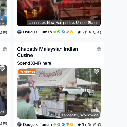
ina
Lancaster, New Hampshire, United States
Douglas_Tuman
(0)
5 (13)
(0)
Chapatis Malaysian Indian
Cusine
Spend XMR here
Business
tes
Lancaster, Worldwide
(0)
Douglas_Tuman
5 (13)
(0)