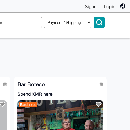
Signup
Login
Bar Boteco
Spend XMR here
Business