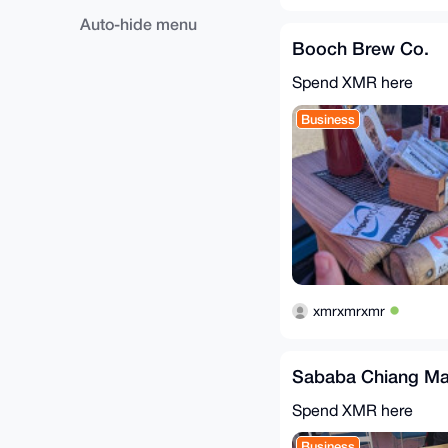
Auto-hide menu
Booch Brew Co.
Spend XMR here
Business
xmrxmrxmr
Sababa Chiang Ma
Spend XMR here
Business