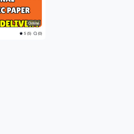
Online
5 (5)
(0)