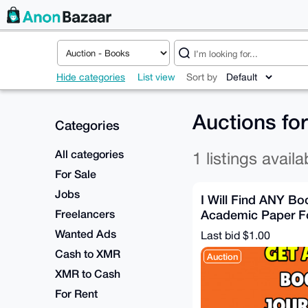
Hide categories
List view
Sort by
Auctions fo
Categories
All categories
1 listings availa
For Sale
Jobs
I Will Find ANY Boo
Freelancers
Academic Paper F
AFTER DELIVERY]
Wanted Ads
Last bid $1.00
Cash to XMR
Auction
XMR to Cash
For Rent