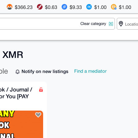
$366.23
$0.63
$9.33
$1.00
$1.00
Clear category
[X]
r XMR
ble
Notify on new listings
Find a mediator
k / Journal /
or You [PAY