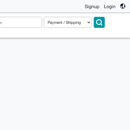
Signup
Login