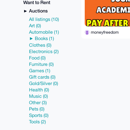
Want to Rent
Auctions
All listings (10)
Art (0)
Automobile (1)
moneyfreedom
Books (1)
Clothes (0)
Electronics (2)
Food (0)
Furniture (0)
Games (1)
Gift cards (0)
Gold/Silver (0)
Health (0)
Music (0)
Other (3)
Pets (0)
Sports (0)
Tools (2)