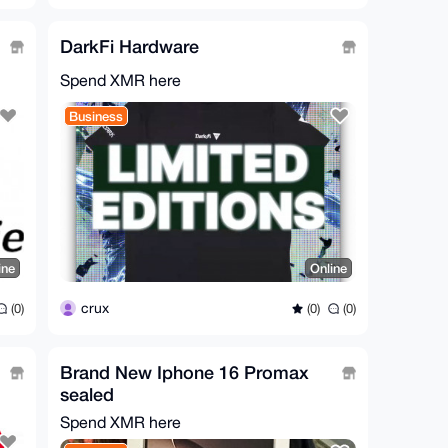
DarkFi Hardware
Spend XMR here
Business
ine
Online
crux
(0)
(0)
(0)
Brand New Iphone 16 Promax
sealed
Spend XMR here