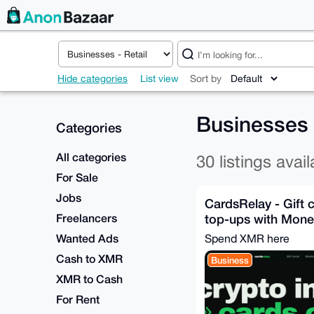
Hide categories
List view
Sort by
Businesses
Categories
All categories
30 listings avail
For Sale
Jobs
CardsRelay - Gift 
Freelancers
top-ups with Mone
Wanted Ads
Spend XMR here
Cash to XMR
Business
XMR to Cash
For Rent