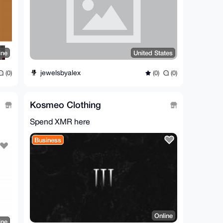
ine
United States
jewelsbyalex
(0)
(0)
(0)
Kosmeo Clothing
Spend XMR here
Business
Online
ine