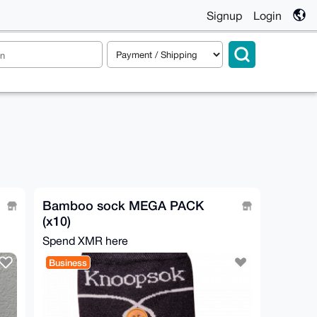
Signup
Login
Bamboo sock MEGA PACK
(x10)
Spend XMR here
Business