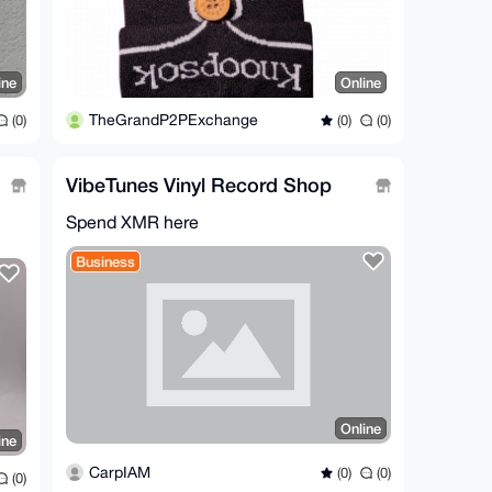
ine
Online
TheGrandP2PExchange
(0)
(0)
(0)
VibeTunes Vinyl Record Shop
Spend XMR here
Business
Online
ine
CarpIAM
(0)
(0)
(0)