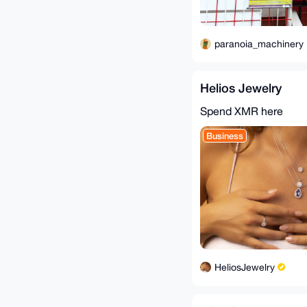
paranoia_machinery
Helios Jewelry
Spend XMR here
Business
HeliosJewelry