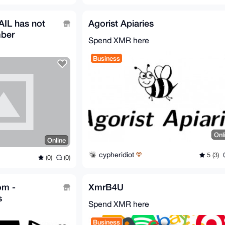
IL has not
Agorist Apiaries
mber
Spend XMR here
Business
Onl
Online
cypheridiot
5 (3)
(0)
(0)
om -
XmrB4U
s
Spend XMR here
Business