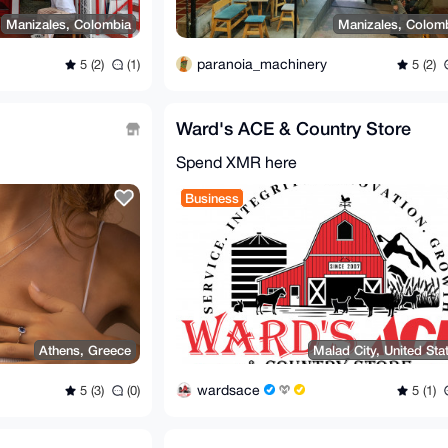
Manizales, Colombia
Manizales, Colom
paranoia_machinery
5 (2)
(1)
5 (2)
Ward's ACE & Country Store
Spend XMR here
Business
Athens, Greece
Malad City, United Sta
wardsace
5 (3)
(0)
5 (1)