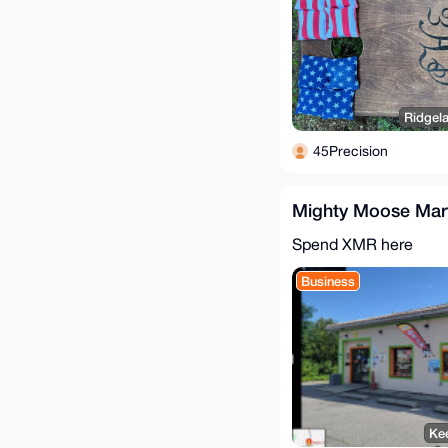
Ridgela
45Precision
Mighty Moose Mar
Spend XMR here
Business
Kee