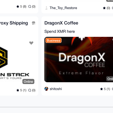
5 (8)
(0)
The_Toy_Restore
(0)
roxy Shipping
DragonX Coffee
Spend XMR here
Business
Onl
Online
shitoshi
5 (1)
5 (1)
(0)