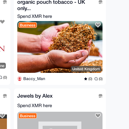
organic pouch tobacco - UK
only...
Spend XMR here
Business
ine
United Kingdom
(0)
Baccy_Man
(0)
(0)
Jewels by Alex
Spend XMR here
Business