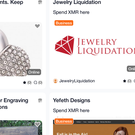
nts. Keep
Jewelry Liquidation
Spend XMR here
Business
Onl
Online
JewelryLiquidation
(0)
(0)
(0)
er Engraving
Yefeth Designs
ons
Spend XMR here
Business