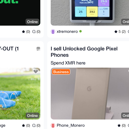
Online
Onl
xtremonero
(0)
(0)
5 (2)
-OUT (1
I sell Unlocked Google Pixel
Phones
Spend XMR here
Business
Online
Onl
nge
Phone_Monero
(0)
(0)
(0)