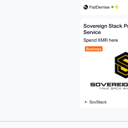
FiatDemise
Sovereign Stack P
Service
Spend XMR here
Business
SovStack