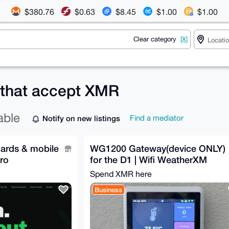
$380.76
$0.63
$8.45
$1.00
$1.00
Clear category
[X]
 that accept XMR
able
Notify on new listings
Find a mediator
cards & mobile
WG1200 Gateway(device ONLY)
ro
for the D1 | Wifi WeatherXM
Spend XMR here
Business