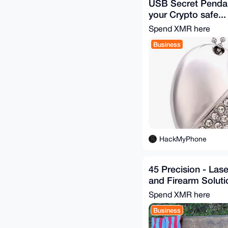
USB Secret Penda
your Crypto safe...
Spend XMR here
Business
HackMyPhone
45 Precision - Las
and Firearm Soluti
Spend XMR here
Business