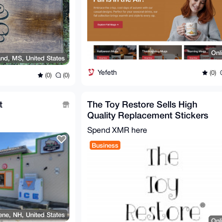
Onl
nd, MS, United States
Yefeth
(0)
(0)
(0)
t
The Toy Restore Sells High
Quality Replacement Stickers
For Many Toys
Spend XMR here
Business
ne, NH, United States
Onl