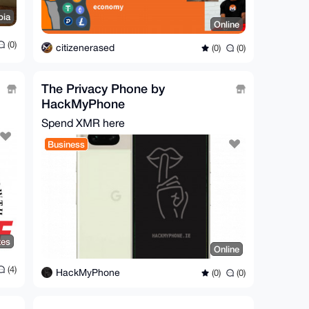
bia
Online
(0)
citizenerased
(0)
(0)
The Privacy Phone by
HackMyPhone
Spend XMR here
Business
tes
Online
(4)
HackMyPhone
(0)
(0)