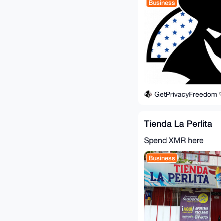
Business
GetPrivacyFreedom
Tienda La Perlita
Spend XMR here
Business