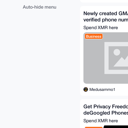
Auto-hide menu
Newly created GMA
verified phone nu
Spend XMR here
Business
Medusammo1
Get Privacy Freed
deGoogled Phone
Spend XMR here