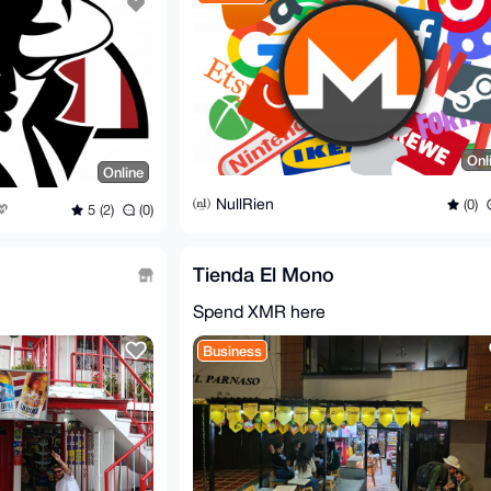
Onl
Online
NullRien
(0)
5 (2)
(0)
Tienda El Mono
Spend XMR here
Business