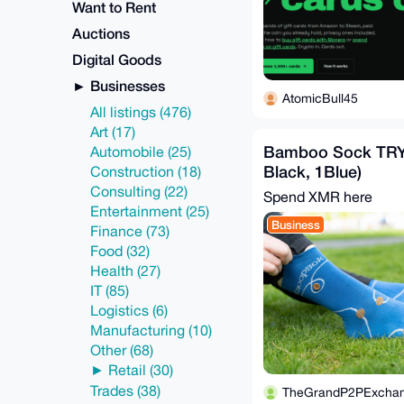
Want to Rent
Auctions
Digital Goods
Businesses
AtomicBull45
All listings (476)
Art (17)
Bamboo Sock TRY
Automobile (25)
Black, 1Blue)
Construction (18)
Consulting (22)
Spend XMR here
Entertainment (25)
Business
Finance (73)
Food (32)
Health (27)
IT (85)
Logistics (6)
Manufacturing (10)
Other (68)
Retail (30)
Trades (38)
TheGrandP2PExcha