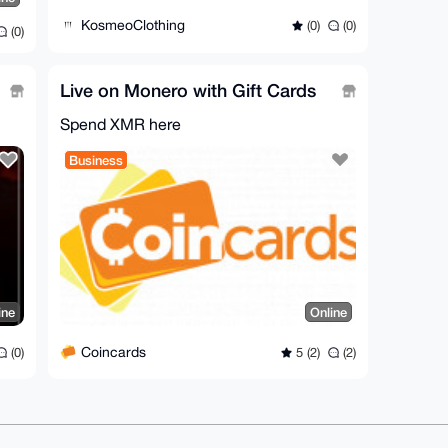
KosmeoClothing
(0)
(0)
(0)
Live on Monero with Gift Cards
Spend XMR here
Business
ine
Online
Coincards
(0)
5 (2)
(2)