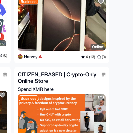
Business
ine
Online
(0)
Harvey
4 (13)
(0)
CITIZEN_ERASED | Crypto-Only
Online Store
Spend XMR here
Business