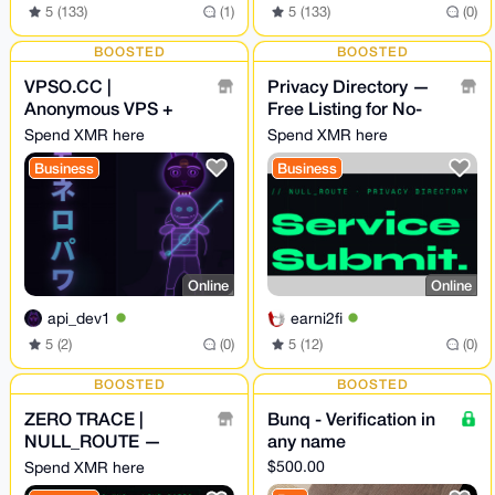
5 (133)
(1)
5 (133)
(0)
BOOSTED
BOOSTED
VPSO.CC |
Privacy Directory —
Anonymous VPS +
Free Listing for No-
Ghost Proxies | XMR
KYC Crypto Services -
Spend XMR here
Spend XMR here
Direct - We Know
NULL_ROUTE
Business
Business
Nothing. Ever.
Online
Online
api_dev1
earni2fi
5 (2)
(0)
5 (12)
(0)
BOOSTED
BOOSTED
ZERO TRACE |
Bunq - Verification in
NULL_ROUTE —
any name
Privacy Swap
$500.00
Spend XMR here
Aggregator · No-KYC ·