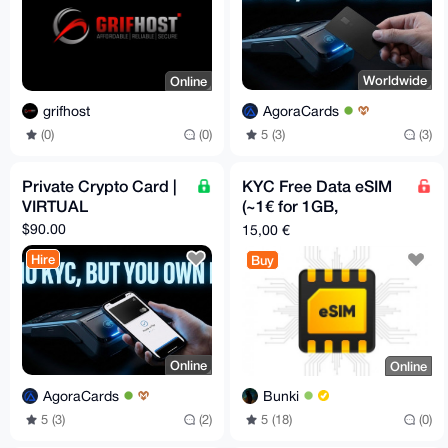
Worldwide
Online
AgoraCards
grifhost
5 (3)
(3)
(0)
(0)
Private Crypto Card |
KYC Free Data eSIM
VIRTUAL
(~1€ for 1GB,
Worldwide)
$90.00
15,00 €
Hire
Buy
Online
Online
AgoraCards
Bunki
5 (3)
(2)
5 (18)
(0)