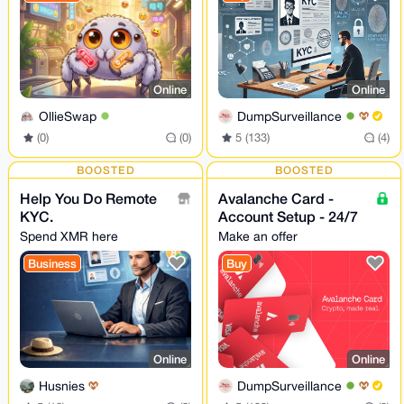
Online
Online
OllieSwap
DumpSurveillance
(0)
(0)
5 (133)
(4)
BOOSTED
BOOSTED
Help You Do Remote
Avalanche Card -
KYC.
Account Setup - 24/7
Spend XMR here
Make an offer
Business
Buy
Online
Online
Husnies
DumpSurveillance