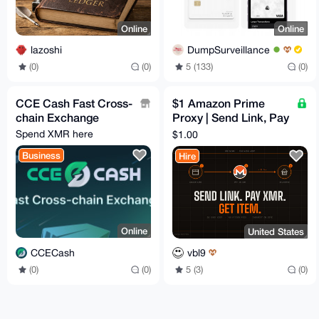
Online
Online
lazoshi
DumpSurveillance
(0)
(0)
5 (133)
(0)
CCE Cash Fast Cross-
$1 Amazon Prime
chain Exchange
Proxy | Send Link, Pay
XMR, Get Item
Spend XMR here
$1.00
Business
Hire
Online
United States
CCECash
vbl9
(0)
(0)
5 (3)
(0)