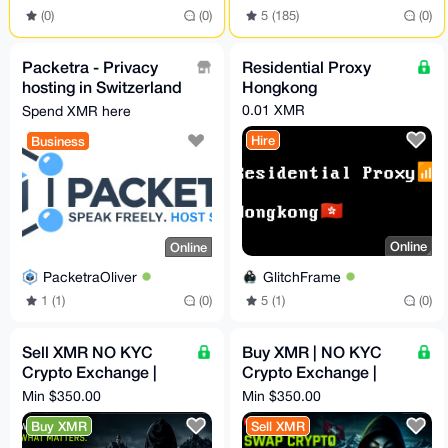
(0)
(0)
5 (185)
(0)
Packetra - Privacy
Residential Proxy
hosting in Switzerland
Hongkong
& Finland, no KYC,
0.01 XMR
Spend XMR here
Monero accepted
Hire
Business
Online
Online
GlitchFrame
PacketraOliver
5 (1)
(0)
1 (1)
(0)
Sell XMR NO KYC
Buy XMR | NO KYC
Crypto Exchange |
Crypto Exchange |
Fast, Solid, Anon and
Fast, Solid, Anon and
Min $350.00
Min $350.00
Secure Swaps | 5%
Secure Swaps | 5%
Buy XMR
Sell XMR
Fixed
Fixed