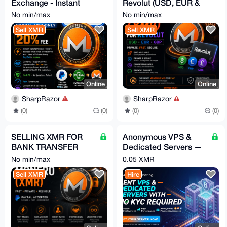
Exchange - Instant
Revolut (USD, EUR &
Transfer - Trusted
GBP), No KYC
No min/max
No min/max
Seller - NO KYC
Sell XMR
Sell XMR
required
Online
Online
SharpRazor
SharpRazor
(0)
(0)
(0)
(0)
SELLING XMR FOR
Anonymous VPS &
BANK TRANSFER
Dedicated Servers —
AND PAYPAL
XMR, No Account, By
No min/max
0.05 XMR
Request
Sell XMR
Hire