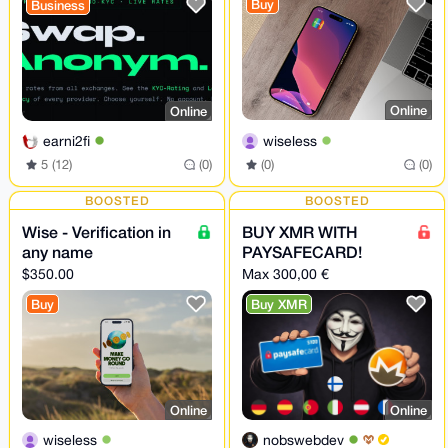
Buy
Business
XMR Bridge
Online
Online
wiseless
earni2fi
(0)
(0)
5 (12)
(0)
BOOSTED
BOOSTED
Wise - Verification in
BUY XMR WITH
any name
PAYSAFECARD!
$350.00
Max 300,00 €
Buy
Buy XMR
Online
Online
wiseless
nobswebdev