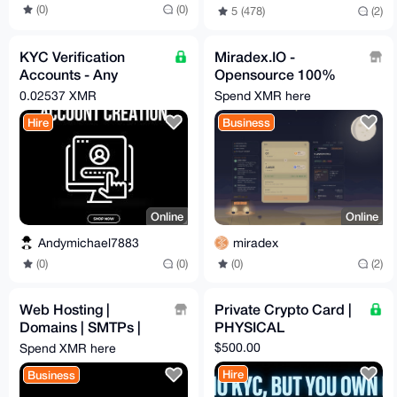
(0)
(0)
5 (478)
(2)
KYC Verification
Miradex.IO -
Accounts - Any
Opensource 100%
Platform
Non Custodial Swaps
0.02537 XMR
Spend XMR here
with the CEX Rates
Hire
Business
Online
Online
Andymichael7883
miradex
(0)
(0)
(0)
(2)
Web Hosting |
Private Crypto Card |
Domains | SMTPs |
PHYSICAL
RDPs
$500.00
Spend XMR here
Hire
Business