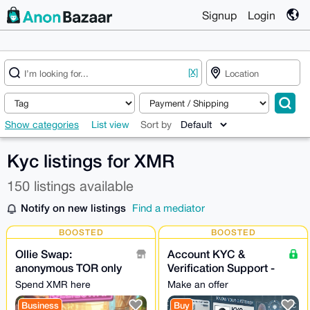
Signup
Login
[X]
Show categories
List view
Sort by
Kyc listings for XMR
150 listings available
Notify on new listings
Find a mediator
BOOSTED
BOOSTED
Ollie Swap:
Account KYC &
anonymous TOR only
Verification Support -
exchange NO
24/7
Spend XMR here
Make an offer
KYC/AML | Own
Business
Buy
liquidity • NO LOG