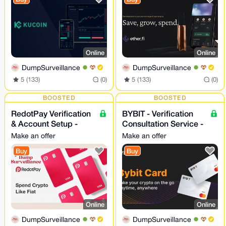
Online
Online
DumpSurveillance
DumpSurveillance
5 (133)
(0)
5 (133)
(0)
BOOSTED
BOOSTED
RedotPay Verification
BYBIT - Verification
& Account Setup -
Consultation Service -
Assistance 24/7
24/7
Make an offer
Make an offer
Buy
Buy
Online
Online
DumpSurveillance
DumpSurveillance