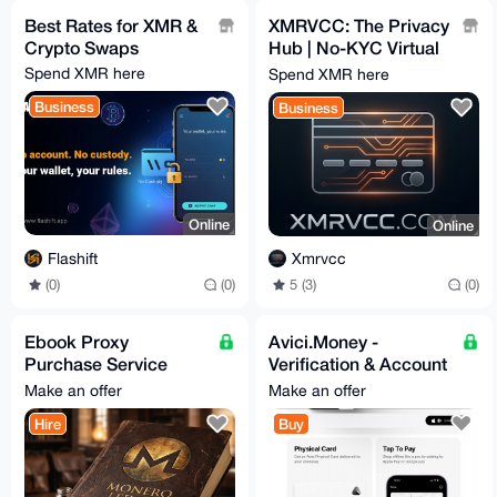
Best Rates for XMR &
XMRVCC: The Privacy
Crypto Swaps
Hub | No-KYC Virtual
Cards & 100+ Gift
Spend XMR here
Spend XMR here
Cards | Privacy-First
Business
Business
Online
Online
Flashift
Xmrvcc
(0)
(0)
5 (3)
(0)
Ebook Proxy
Avici.Money -
Purchase Service
Verification & Account
[15% fees]
Setup - Assistance
Make an offer
Make an offer
24/7
Hire
Buy