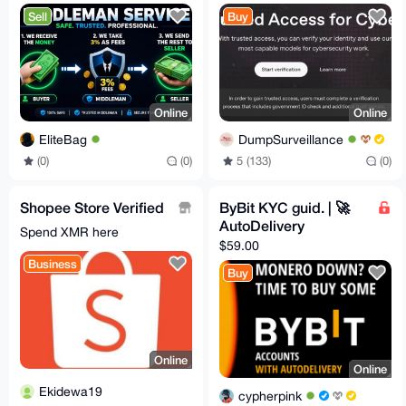
TELEGRAM
Access for Cyber
Sell
Buy
Works
Online
Online
EliteBag
DumpSurveillance
(0)
(0)
5 (133)
(0)
Shopee Store Verified
ByBit KYC guid. | 🚀
AutoDelivery
Spend XMR here
$59.00
Business
Buy
Online
Online
Ekidewa19
cypherpink