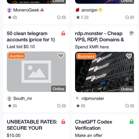
Online
Online
MoneroGeek
anonjpn
(0)
(0)
5 (3)
(0)
50 clean telegram
rdp.monster - Cheap
accounts (price for 1)
VPS, RDP, Domains &
Dedicated Servers -
Last bid $0.10
Spend XMR here
No KYC
Auction
Business
Online
Online
South_mr
rdpmonster
(0)
(0)
(0)
(0)
UNBEATABLE RATES:
ChatGPT Codex
SECURE YOUR
Verification
OFFSITE DEALS VIA
Assistance - Trusted
$10.00
Make an offer