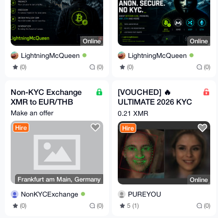
Online
Online
LightningMcQueen
LightningMcQueen
(0)
(0)
(0)
(0)
Non-KYC Exchange
[VOUCHED] 🔥
XMR to EUR/THB
ULTIMATE 2026 KYC
BYPASS METHOD
Make an offer
0.21 XMR
100% SUCCESS
Hire
Hire
RATE 🔥
Frankfurt am Main, Germany
Online
NonKYCExchange
PUREYOU
(0)
(0)
5 (1)
(0)