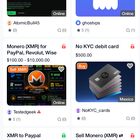
Online
Online
AtomicBull45
ghostvps
(0)
(0)
5 (1)
(1)
Monero (XMR) for
No KYC debit card
PayPal, Revolut, Wise
$500.00
& Bank Transfer
$100.00 - $10,000.00
Buy
Sell XMR
Mexico
Online
NoKYC_cards
Testedgeek
(0)
(0)
5 (1)
(0)
XMR to Paypal
Sell Monero (XMR) ⇄