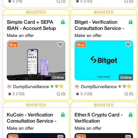
5 (18)
(3)
5 (133)
(0)
BOOSTED
BOOSTED
Simple Card + SEPA
Bitget - Verification
IBAN - Account Setup
Consultation Service -
- 24/7
24/7
Make an offer
Make an offer
Buy
Buy
Online
Online
DumpSurveillance
DumpSurveillance
5 (133)
(0)
5 (133)
(0)
BOOSTED
BOOSTED
KuCoin - Verification
Ether.fi Crypto Card -
Consultation Service -
Verification
24/7
Consultation Service
Make an offer
Make an offer
Buy
Buy