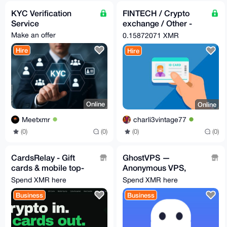
KYC Verification
FINTECH / Crypto
Service
exchange / Other -
KYC SERVICES
Make an offer
0.15872071 XMR
Hire
Hire
Online
Online
Meetxmr
charli3vintage77
(0)
(0)
(0)
(0)
CardsRelay - Gift
GhostVPS —
cards & mobile top-
Anonymous VPS,
ups with Monero
auto-deploys after
Spend XMR here
Spend XMR here
XMR payment (from
Business
Business
$9/mo)