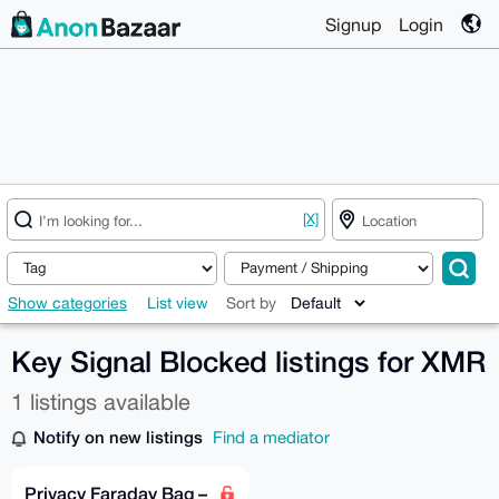
Signup
Login
[X]
Show categories
List view
Sort by
Key Signal Blocked listings for XMR
1 listings available
Notify on new listings
Find a mediator
Privacy Faraday Bag –