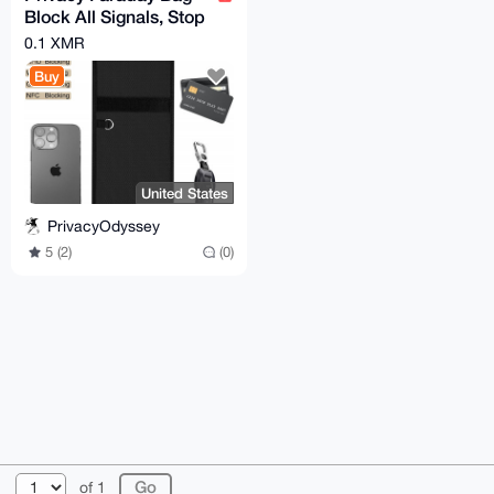
Block All Signals, Stop
Tracking (Phone, Car
0.1 XMR
Keys, RFID)
Buy
United States
PrivacyOdyssey
5 (2)
(0)
© 2026 AnonBazaar
About
FAQ
Contact
Donate
of 1