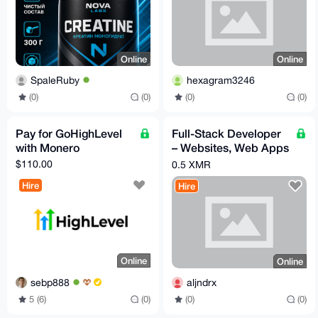
Online
Online
SpaleRuby
hexagram3246
(0)
(0)
(0)
(0)
Pay for GoHighLevel
Full-Stack Developer
with Monero
– Websites, Web Apps
& Mobile Apps (iOS &
$110.00
0.5 XMR
Android)
Hire
Hire
Online
Online
sebp888
aljndrx
5 (6)
(0)
(0)
(0)