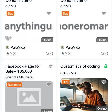
Domain Name
Domain Name
5 XMR
5 XMR
Buy
Buy
Online
Online
PuraVida
PuraVida
5 (2)
(0)
5 (2)
(0)
Facebook Page for
Custom script coding
Sale – 105,000
0.15 XMR
Followers | Highly
Spend XMR here
Engaged Male
Hire
Business
Audience
Online
Online