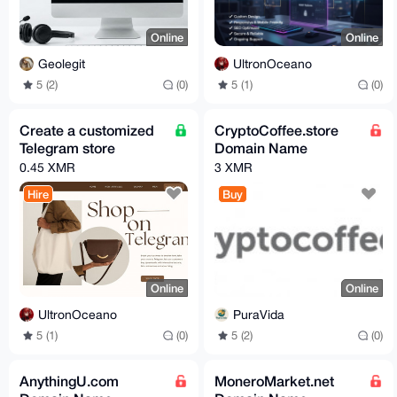
Online
Online
Geolegit
UltronOceano
5 (2)
(0)
5 (1)
(0)
Create a customized
CryptoCoffee.store
Telegram store
Domain Name
0.45 XMR
3 XMR
Hire
Buy
Online
Online
UltronOceano
PuraVida
5 (1)
(0)
5 (2)
(0)
AnythingU.com
MoneroMarket.net