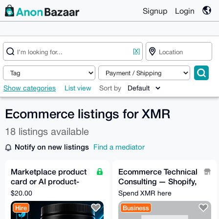
Signup
Login
[X]
Show categories
List view
Sort by
Ecommerce listings for XMR
18 listings available
Notify on new listings
Find a mediator
Marketplace product
Ecommerce Technical
card or AI product-
Consulting — Shopify,
photo fidelity pilot
Klaviyo, and any
$20.00
Spend XMR here
Integrations needed
Hire
Business