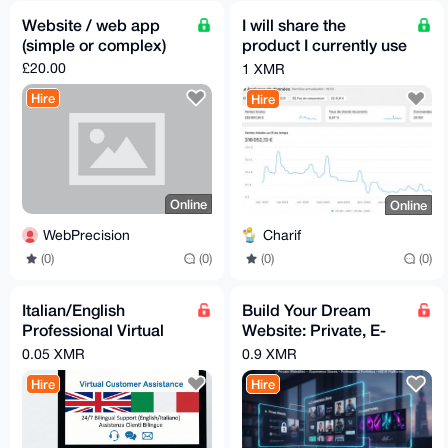
Website / web app
I will share the
(simple or complex)
product I currently use
on my Shopify
£20.00
1 XMR
(dropshipping-
Hire
Hire
friendly)
Online
Online
WebPrecision
Charif
(0)
(0)
(0)
(0)
Italian/English
Build Your Dream
Professional Virtual
Website: Private, E-
Assistant
commerce, Portfolio &
0.05 XMR
0.9 XMR
More.
Hire
Hire