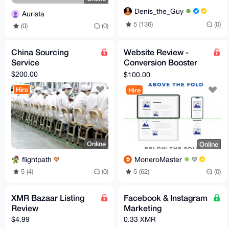
Denis_the_Guy
Aurista
5 (136)
(0)
(0)
(0)
China Sourcing
Website Review -
Service
Conversion Booster
By Marketer
$200.00
$100.00
Hire
Hire
Online
Online
flightpath
MoneroMaster
5 (4)
(0)
5 (62)
(0)
XMR Bazaar Listing
Facebook & Instagram
Review
Marketing
$4.99
0.33 XMR