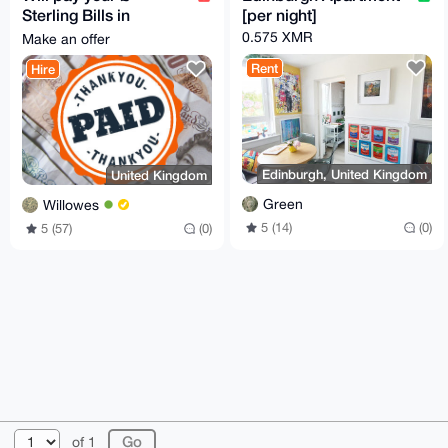
Sterling Bills in
[per night]
exchange for Monero
0.575 XMR
Make an offer
Rent
Hire
Edinburgh, United Kingdom
United Kingdom
Green
Willowes
5 (14)
(0)
5 (57)
(0)
© 2026 AnonBazaar
About
FAQ
Contact
Donate
of 1