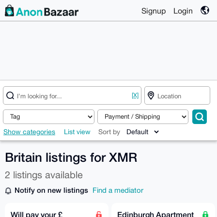
Signup
Login
[X]
Show categories
List view
Sort by
Britain listings for XMR
2 listings available
Notify on new listings
Find a mediator
Will pay your £
Edinburgh Apartment