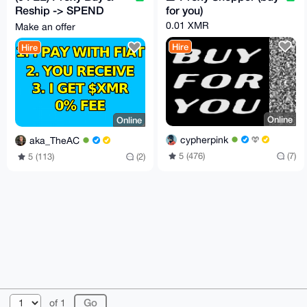
Reship -> SPEND
for you)
CRYPTO LIKE FIAT
0.01 XMR
Make an offer
with my card or cash
Hire
Hire
Online
Online
cypherpink
aka_TheAC
5 (476)
(7)
5 (113)
(2)
© 2026 AnonBazaar
About
FAQ
Contact
Donate
of 1