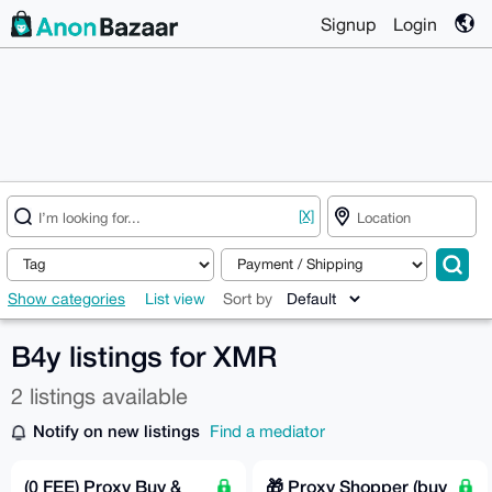
Signup
Login
[X]
Show categories
List view
Sort by
B4y listings for XMR
2 listings available
Notify on new listings
Find a mediator
(0 FEE) Proxy Buy &
🎁 Proxy Shopper (buy