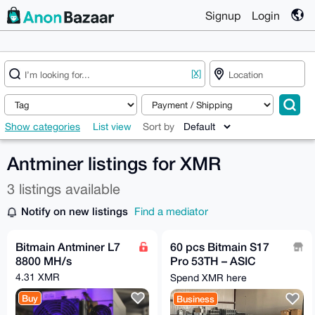
Signup
Login
[X]
Show categories
List view
Sort by
Antminer listings for XMR
3 listings available
Notify on new listings
Find a mediator
Bitmain Antminer L7
60 pcs Bitmain S17
8800 MH/s
Pro 53TH – ASIC
Miner - Used/As is
4.31 XMR
Spend XMR here
Buy
Business