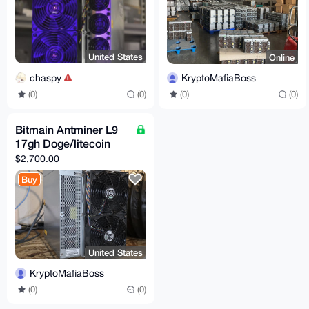
United States
Online
chaspy
KryptoMafiaBoss
(0)
(0)
(0)
(0)
Bitmain Antminer L9
17gh Doge/litecoin
$2,700.00
Buy
United States
KryptoMafiaBoss
(0)
(0)