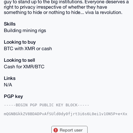
guy to stand up to the big institutions. Everyone deserves a
right to privacy irrespective of whether they have
something to hide or nothing to hide... viva la revolution.
Skills
Building mining rigs
Looking to buy
BTC with XMR or cash
Looking to sell
Cash for XMR/BTC
Links
N/A
PGP key
-----BEGIN PGP PUBLIC KEY BLOCK-----

mQGNBGkkZV8BDADPvAfSUld0dy0fjrt3i6s6L0ei1v1ON5P+e+Xx
uVQMw9yeHmE4

u0wYl82oFZWHkFRYRVamnbBB3Oj09OrTsorZGEoYZj4xuSSRQzSP
dyO/JAKe5/G2

Report user
k4ZCXV3Hd9tsmPTb71T4uv0gAEmL372IvrnadxXKvSIfBYfFWXy/