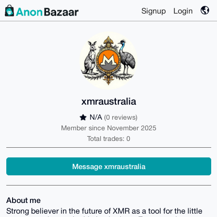
Signup
Login
xmraustralia
N/A
(0 reviews)
Member since November 2025
Total trades: 0
Message xmraustralia
About me
Strong believer in the future of XMR as a tool for the little