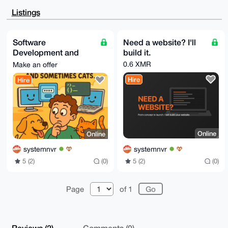
BBYCAwECHgcC

F4AACgkQYjBaPb93242sfwEA7aBSIywvQq75tt1Vew15NdFfhvUK
Listings
Xjbymi4Q+0Rm

zCkA/RyLP4UTpwBteT1Yr7NXdXvhHjJwC2MlCVn782zsvfULuDgE
AAAAABIKKwYB

BAGXVQEFAQEHQCIrYPwlDuliXUFDtXbSZaQHuGZprqbRVk0aOWe8
Software
Need a website? I'll
L9pKAwEIB4h4

Development and
build it.
BBgWCgAgFiEEBXrSCY1we0VPDyuHYjBaPb93240FAgAAAAACGwwA
CgkQYjBaPb93

Creation Services
0.6 XMR
Make an offer
243kcgD9HkMFNQuHHpk0K+yyYmaiF8m0xfvlNvrakZzsgBZa1woB
AI+OXW6mi7iC

Hire
Hire
n4EhAagdbsLmsY0Pqf9XJXlGlH4K5qQM

=+zYF

-----END PGP PUBLIC KEY BLOCK-----
Online
Online
systemnvr
systemnvr
5 (2)
(0)
5 (2)
(0)
Page
of 1
Reviews (2)
Comments (0)