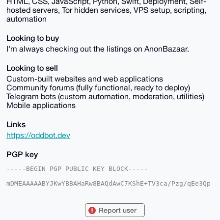
HTML, CSS, JavaScript, Python, Swift, Deployment, Self-
hosted servers, Tor hidden services, VPS setup, scripting,
automation
Looking to buy
I'm always checking out the listings on AnonBazaar.
Looking to sell
Custom-built websites and web applications
Community forums (fully functional, ready to deploy)
Telegram bots (custom automation, moderation, utilities)
Mobile applications
Links
https://oddbot.dev
PGP key
-----BEGIN PGP PUBLIC KEY BLOCK-----

mDMEAAAAABYJKwYBBAHaRw8BAQdAwC7KShE+TV3ca/Pzg/qEe3Qp
utbcyFOtX48/

aXkwIpK0F3N5c3RlbW52ckB4bXJiYXphYXIuY29tiJQEExYKADwW
IQQFetIJjXB7

Report user
RU8PK4diMFo9v3fbjQUCAAAAAAIbAwULCQgHAgMiAgEGFQoJCAsC