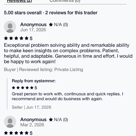
5.00 stars overall · 2 reviews for this trader
Anonymous
N/A (0)
Jun 17, 2026
5
Exceptional problem solving ability and remarkable ability
to make keen insights on complex problems. Patient,
helpful, and adaptable. Generous in time and effort. I would
be happy to work again!
Buyer | Reviewed listing: Private Listing
Reply from systemnvr:
5
Great person to work with, continuous and quick replies. I
recommend and would do business with again.
Seller | Jun 17, 2026
Anonymous
N/A (0)
Mar 2, 2026
5