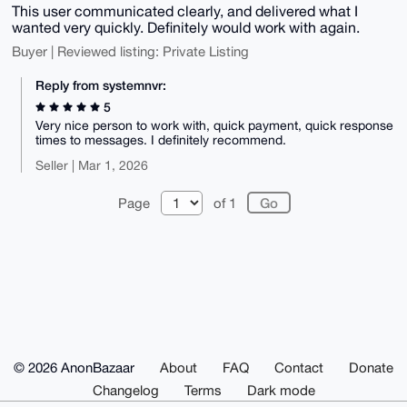
This user communicated clearly, and delivered what I
wanted very quickly. Definitely would work with again.
Buyer | Reviewed listing: Private Listing
Reply from systemnvr:
5
Very nice person to work with, quick payment, quick response
times to messages. I definitely recommend.
Seller | Mar 1, 2026
Page
of 1
© 2026 AnonBazaar
About
FAQ
Contact
Donate
Changelog
Terms
Dark mode