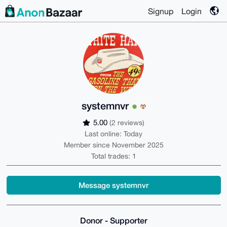
Signup
Login
systemnvr
5.00
(2 reviews)
Last online: Today
Member since November 2025
Total trades: 1
Message systemnvr
Donor - Supporter