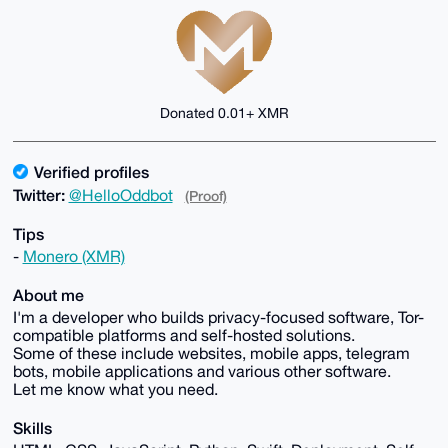
Donated 0.01+ XMR
Verified profiles
Twitter:
@HelloOddbot
(Proof)
Tips
-
Monero (XMR)
About me
I'm a developer who builds privacy-focused software, Tor-
compatible platforms and self-hosted solutions.
Some of these include websites, mobile apps, telegram
bots, mobile applications and various other software.
Let me know what you need.
Skills