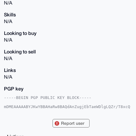
N/A
Skills
N/A
Looking to buy
N/A
Looking to sell
N/A
Links
N/A
PGP key
-----BEGIN PGP PUBLIC KEY BLOCK-----

mDMEAAAAABYJKwYBBAHaRw8BAQdAnZugjEbTaeWDlgLQZr/T8xcQ
luD2pLZDzE9T

JXXo1Ge0GnN0aWNreXJpY2U3N0B4bXJiYXphYXIuY29tiJQEExYK
ADwWIQSdQR2N

Report user
FV/E2NNj2DtDYQxqcmhdFAUCAAAAAAIbAwULCQgHAgMiAgEGFQoJ
CAsCBBYCAwEC

HgcCF4AACgkQQ2EManJoXRRreQEAn6k38GhyNpYOb7ZUdqtifXno