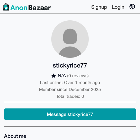
Signup
Login
stickyrice77
N/A
(0 reviews)
Last online: Over 1 month ago
Member since December 2025
Total trades: 0
Message stickyrice77
About me