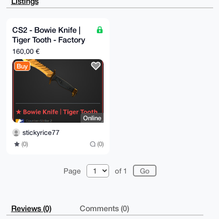
Listings
Tx+Iz/JfaTSf

USFdc/UA/RPQPHqC+oj270R4t57bd8Fwvt1C1O/ZYbpAXrdqSzIO
uDgEAAAAABIK

KwYBBAGXVQEFAQEHQD/DdhLttZsTAY0ulqJDPzCpn+HCoyorXeg4
CS2 - Bowie Knife |
2lXCl807AwEI

Tiger Tooth - Factory
B4h4BBgWCgAgFiEEnUEdjRVfxNjTY9g7Q2EManJoXRQFAgAAAAAC
GwwACgkQQ2EM

New
160,00 €
anJoXRSDIgEA3NZiKtMrl6QhHS00QqhQqTsQXMFb33U564brlw4i
LJ8BAJGVqL/k

Buy
7L67YMcO8Qh97ASYsTpw265JbjSQEW8WCfAK

=QTdz

-----END PGP PUBLIC KEY BLOCK-----
Online
stickyrice77
(0)
(0)
Page
of 1
Reviews (0)
Comments (0)