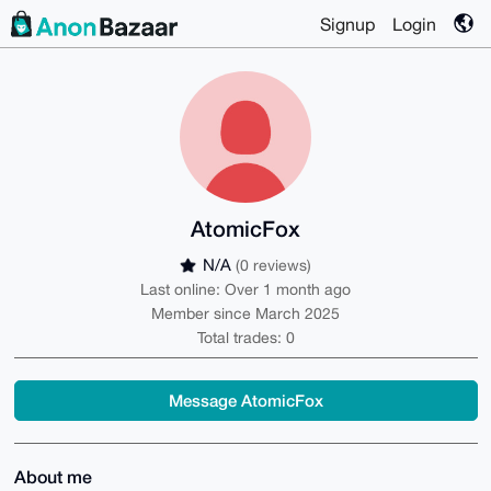
Signup
Login
AtomicFox
N/A
(0 reviews)
Last online: Over 1 month ago
Member since March 2025
Total trades: 0
Message AtomicFox
About me