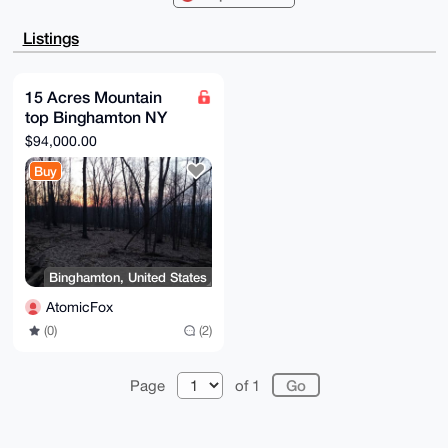
BBYCAwECHgcC

F4AACgkQkuK+6HBG/5Qc+gEA5yB+PVtVZeIh9zXFecSywstOJHk8
Listings
96P207HR+ugf

tssBAIAG5jKTrUMiuHABeFOhOSSQsfCzhGLrlHL3ez0nk5cIuDgE
AAAAABIKKwYB

BAGXVQEFAQEHQCsmrj3ekIml1k30bi4lKg1VsTVRmEpEhtcuZW4N
15 Acres Mountain
EbZlAwEIB4h4

top Binghamton NY
BBgWCgAgFiEEs2VN8ykkVUpp70GZkuK+6HBG/5QFAgAAAAACGwwA
CgkQkuK+6HBG

development
$94,000.00
/5Q8NgEAltPL8xJkuxkj7UOPkLmFbmmrYSY9+XOxO85qCUtrSb8A
opportunity
/1novvtgUxv2

Buy
1zs0ucg+DuXxyOdmDOXwo4yRtffxUiEJ

=ut0v

-----END PGP PUBLIC KEY BLOCK-----
Binghamton, United States
AtomicFox
(0)
(2)
Page
of 1