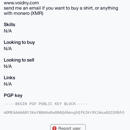
www.voidny.com
send me an email if you want to buy a shirt, or anything
with monero (XMR)
Skills
N/A
Looking to buy
N/A
Looking to sell
N/A
Links
N/A
PGP key
-----BEGIN PGP PUBLIC KEY BLOCK-----

mDMEAAAAABYJKwYBBAHaRw8BAQdAmvghQfK2Kr0X1Wua0QID0bh5
f+S/hpNMPcKq

lFsglbu0F0F0b21pY0ZveEB4bXJiYXphYXIuY29tiJQEExYKADwW
IQSzZU3zKSRV

Report user
SmnvQZmS4r7ocEb/lAUCAAAAAAIbAwULCQgHAgMiAgEGFQoJCAsC