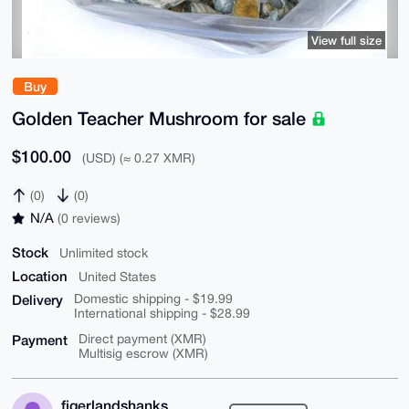
View full size
Buy
Golden Teacher Mushroom for sale
$100.00
(USD) (≈ 0.27 XMR)
(0)
(0)
N/A
(0 reviews)
Stock
Unlimited stock
Location
United States
Delivery
Domestic shipping - $19.99
International shipping - $28.99
Payment
Direct payment (XMR)
Multisig escrow (XMR)
figerlandshanks