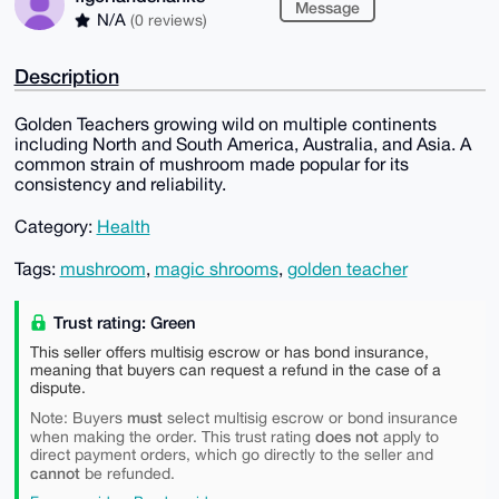
Message
N/A
(0 reviews)
Description
Golden Teachers growing wild on multiple continents
including North and South America, Australia, and Asia. A
common strain of mushroom made popular for its
consistency and reliability.
Category:
Health
Tags:
mushroom
,
magic shrooms
,
golden teacher
Trust rating: Green
This seller offers multisig escrow or has bond insurance,
meaning that buyers can request a refund in the case of a
dispute.
must
Note: Buyers
select multisig escrow or bond insurance
does not
when making the order. This trust rating
apply to
direct payment orders, which go directly to the seller and
cannot
be refunded.