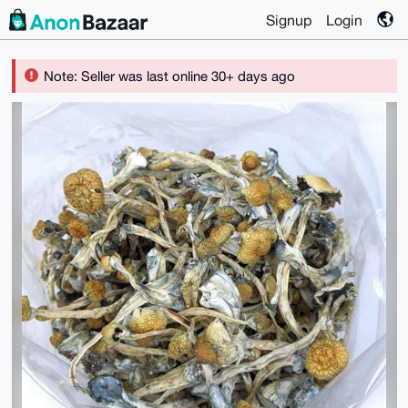
Signup
Login
Note: Seller was last online 30+ days ago