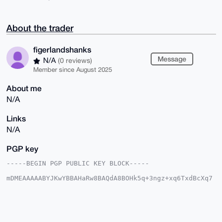
About the trader
figerlandshanks
Message
N/A
(0 reviews)
Member since August 2025
About me
N/A
Links
N/A
PGP key
-----BEGIN PGP PUBLIC KEY BLOCK-----

mDMEAAAAABYJKwYBBAHaRw8BAQdA8BOHk5q+3ngz+xq6TxdBcXq7
/yyFQvKcn/xc

cVvQkPW0HWZpZ2VybGFuZHNoYW5rc0B4bXJiYXphYXIuY29tiJQE
ExYKADwWIQQY

/QuhW0lAJtDgXYZD7RA7to8XyQUCAAAAAAIbAwULCQgHAgMiAgEG
FQoJCAsCBBYC
