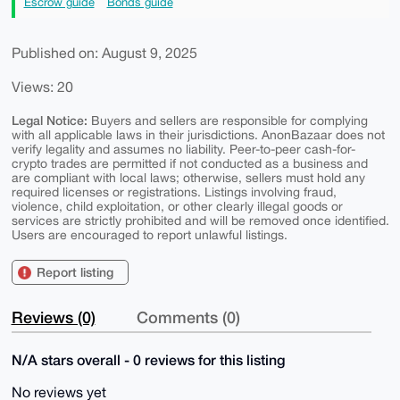
Escrow guide
Bonds guide
Published on: August 9, 2025
Views: 20
Legal Notice:
Buyers and sellers are responsible for complying
with all applicable laws in their jurisdictions. AnonBazaar does not
verify legality and assumes no liability. Peer-to-peer cash-for-
crypto trades are permitted if not conducted as a business and
are compliant with local laws; otherwise, sellers must hold any
required licenses or registrations. Listings involving fraud,
violence, child exploitation, or other clearly illegal goods or
services are strictly prohibited and will be removed once identified.
Users are encouraged to report unlawful listings.
Report listing
Reviews (0)
Comments (0)
N/A stars overall - 0 reviews for this listing
No reviews yet