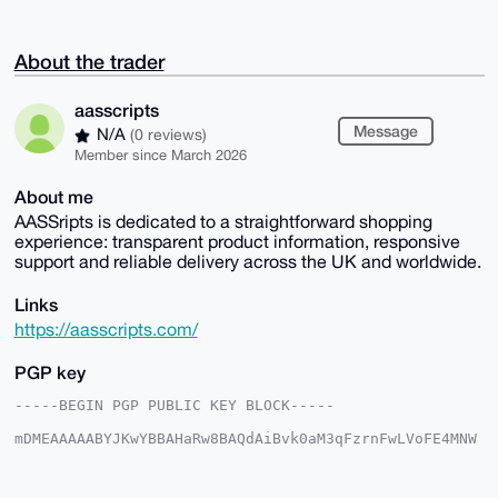
About the trader
aasscripts
Message
N/A
(0 reviews)
Member since March 2026
About me
AASSripts is dedicated to a straightforward shopping
experience: transparent product information, responsive
support and reliable delivery across the UK and worldwide.
Links
https://aasscripts.com/
PGP key
-----BEGIN PGP PUBLIC KEY BLOCK-----

mDMEAAAAABYJKwYBBAHaRw8BAQdAiBvk0aM3qFzrnFwLVoFE4MNW
10hPeZcRTWuO

uxjfkkK0GGFhc3NjcmlwdHNAeG1yYmF6YWFyLmNvbYiUBBMWCgA8
FiEEq7LJ1bQy
