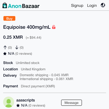
Signup
Login
Buy
Equipoise 400mg/mL
0.25 XMR
(≈ $94.44)
(0)
(0)
N/A
(0 reviews)
Stock
Unlimited stock
Location
United Kingdom
Delivery
Domestic shipping - 0.045 XMR
International shipping - 0.061 XMR
Payment
Direct payment (XMR)
aasscripts
Message
N/A
(0 reviews)