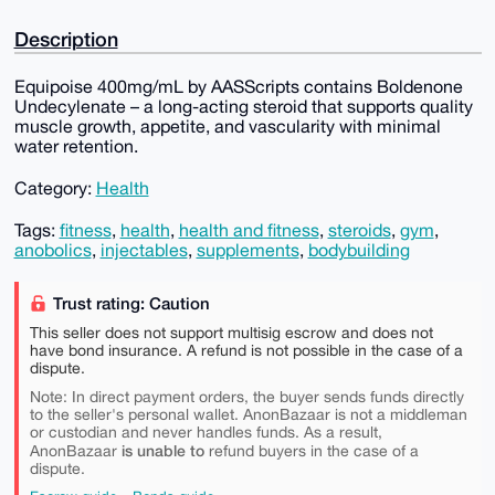
Description
Equipoise 400mg/mL by AASScripts contains Boldenone
Undecylenate – a long-acting steroid that supports quality
muscle growth, appetite, and vascularity with minimal
water retention.
Category:
Health
Tags:
fitness
,
health
,
health and fitness
,
steroids
,
gym
,
anobolics
,
injectables
,
supplements
,
bodybuilding
Trust rating: Caution
This seller does not support multisig escrow and does not
have bond insurance. A refund is not possible in the case of a
dispute.
Note: In direct payment orders, the buyer sends funds directly
to the seller's personal wallet. AnonBazaar is not a middleman
or custodian and never handles funds. As a result,
is unable to
AnonBazaar
refund buyers in the case of a
dispute.