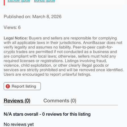
Escrow guide
Bonds guide
Published on: March 8, 2026
Views: 6
Legal Notice:
Buyers and sellers are responsible for complying
with all applicable laws in their jurisdictions. AnonBazaar does not
verify legality and assumes no liability. Peer-to-peer cash-for-
crypto trades are permitted if not conducted as a business and
are compliant with local laws; otherwise, sellers must hold any
required licenses or registrations. Listings involving fraud,
violence, child exploitation, or other clearly illegal goods or
services are strictly prohibited and will be removed once identified.
Users are encouraged to report unlawful listings.
Report listing
Reviews (0)
Comments (0)
N/A stars overall - 0 reviews for this listing
No reviews yet