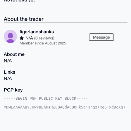
About the trader
figerlandshanks
Message
N/A
(0 reviews)
Member since August 2025
About me
N/A
Links
N/A
PGP key
-----BEGIN PGP PUBLIC KEY BLOCK-----

mDMEAAAAABYJKwYBBAHaRw8BAQdA8BOHk5q+3ngz+xq6TxdBcXq7
/yyFQvKcn/xc

cVvQkPW0HWZpZ2VybGFuZHNoYW5rc0B4bXJiYXphYXIuY29tiJQE
ExYKADwWIQQY

/QuhW0lAJtDgXYZD7RA7to8XyQUCAAAAAAIbAwULCQgHAgMiAgEG
FQoJCAsCBBYC
