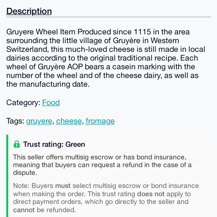
Description
Gruyere Wheel Item Produced since 1115 in the area
surrounding the little village of Gruyère in Western
Switzerland, this much-loved cheese is still made in local
dairies according to the original traditional recipe. Each
wheel of Gruyère AOP bears a casein marking with the
number of the wheel and of the cheese dairy, as well as
the manufacturing date.
Category:
Food
Tags:
gruyere
,
cheese
,
fromage
Trust rating: Green
This seller offers multisig escrow or has bond insurance,
meaning that buyers can request a refund in the case of a
dispute.
must
Note: Buyers
select multisig escrow or bond insurance
does not
when making the order. This trust rating
apply to
direct payment orders, which go directly to the seller and
cannot
be refunded.