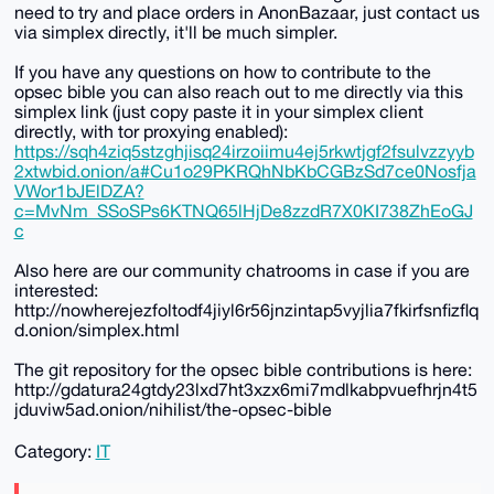
need to try and place orders in AnonBazaar, just contact us
via simplex directly, it'll be much simpler.
If you have any questions on how to contribute to the
opsec bible you can also reach out to me directly via this
simplex link (just copy paste it in your simplex client
directly, with tor proxying enabled):
https://sqh4ziq5stzghjisq24irzoiimu4ej5rkwtjgf2fsulvzzyyb
2xtwbid.onion/a#Cu1o29PKRQhNbKbCGBzSd7ce0Nosfja
VWor1bJElDZA?
c=MvNm_SSoSPs6KTNQ65lHjDe8zzdR7X0KI738ZhEoGJ
c
Also here are our community chatrooms in case if you are
interested:
http://nowherejezfoltodf4jiyl6r56jnzintap5vyjlia7fkirfsnfizflq
d.onion/simplex.html
The git repository for the opsec bible contributions is here:
http://gdatura24gtdy23lxd7ht3xzx6mi7mdlkabpvuefhrjn4t5
jduviw5ad.onion/nihilist/the-opsec-bible
Category:
IT