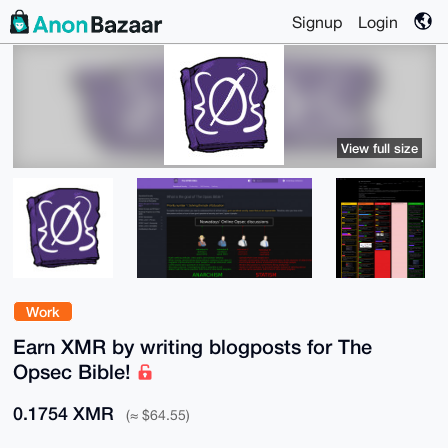
Signup
Login
View full size
Work
Earn XMR by writing blogposts for The
Opsec Bible!
0.1754 XMR
(≈ $64.55)