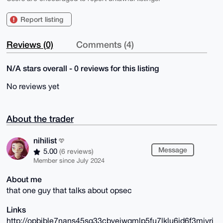
Report listing
Reviews (0)
Comments (4)
N/A stars overall - 0 reviews for this listing
No reviews yet
About the trader
nihilist
Message
5.00
(6 reviews)
Member since July 2024
About me
that one guy that talks about opsec
Links
http://opbible7nans45sg33cbyeiwqmlp5fu7lklu6jd6f3mivrj