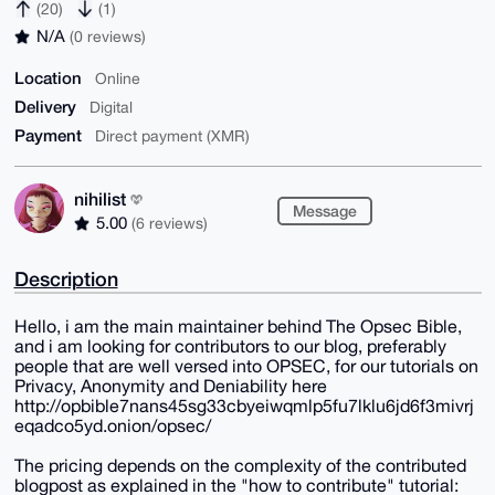
(20)
(1)
N/A
(0 reviews)
Location
Online
Delivery
Digital
Payment
Direct payment (XMR)
nihilist
Message
5.00
(6 reviews)
Description
Hello, i am the main maintainer behind The Opsec Bible,
and i am looking for contributors to our blog, preferably
people that are well versed into OPSEC, for our tutorials on
Privacy, Anonymity and Deniability here
http://opbible7nans45sg33cbyeiwqmlp5fu7lklu6jd6f3mivrj
eqadco5yd.onion/opsec/
The pricing depends on the complexity of the contributed
blogpost as explained in the "how to contribute" tutorial: