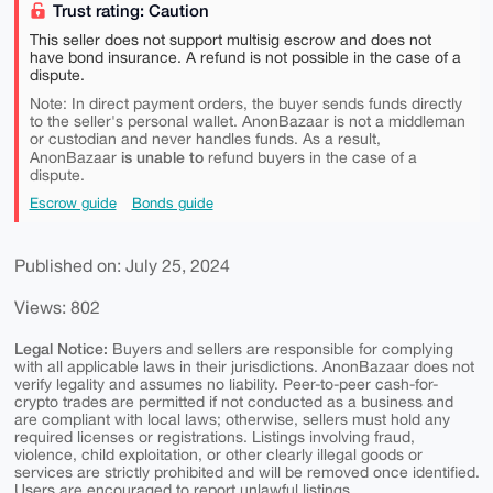
Trust rating: Caution
This seller does not support multisig escrow and does not
have bond insurance. A refund is not possible in the case of a
dispute.
Note: In direct payment orders, the buyer sends funds directly
to the seller's personal wallet. AnonBazaar is not a middleman
or custodian and never handles funds. As a result,
is unable to
AnonBazaar
refund buyers in the case of a
dispute.
Escrow guide
Bonds guide
Published on: July 25, 2024
Views: 802
Legal Notice:
Buyers and sellers are responsible for complying
with all applicable laws in their jurisdictions. AnonBazaar does not
verify legality and assumes no liability. Peer-to-peer cash-for-
crypto trades are permitted if not conducted as a business and
are compliant with local laws; otherwise, sellers must hold any
required licenses or registrations. Listings involving fraud,
violence, child exploitation, or other clearly illegal goods or
services are strictly prohibited and will be removed once identified.
Users are encouraged to report unlawful listings.