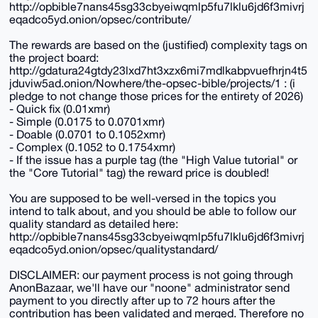
http://opbible7nans45sg33cbyeiwqmlp5fu7lklu6jd6f3mivrj
eqadco5yd.onion/opsec/contribute/
The rewards are based on the (justified) complexity tags on
the project board:
http://gdatura24gtdy23lxd7ht3xzx6mi7mdlkabpvuefhrjn4t5
jduviw5ad.onion/Nowhere/the-opsec-bible/projects/1 : (i
pledge to not change those prices for the entirety of 2026)
- Quick fix (0.01xmr)
- Simple (0.0175 to 0.0701xmr)
- Doable (0.0701 to 0.1052xmr)
- Complex (0.1052 to 0.1754xmr)
- If the issue has a purple tag (the "High Value tutorial" or
the "Core Tutorial" tag) the reward price is doubled!
You are supposed to be well-versed in the topics you
intend to talk about, and you should be able to follow our
quality standard as detailed here:
http://opbible7nans45sg33cbyeiwqmlp5fu7lklu6jd6f3mivrj
eqadco5yd.onion/opsec/qualitystandard/
DISCLAIMER: our payment process is not going through
AnonBazaar, we'll have our "noone" administrator send
payment to you directly after up to 72 hours after the
contribution has been validated and merged. Therefore no