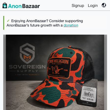
Signup
Login
Enjoying AnonBazaar? Consider supporting
AnonBazaar’s future growth with a
donation