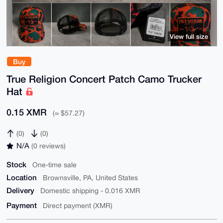
View full size
Buy
True Religion Concert Patch Camo Trucker
Hat
0.15 XMR
(≈ $57.27)
(0)
(0)
N/A
(0 reviews)
Stock
One-time sale
Location
Brownsville, PA, United States
Delivery
Domestic shipping - 0.016 XMR
Payment
Direct payment (XMR)