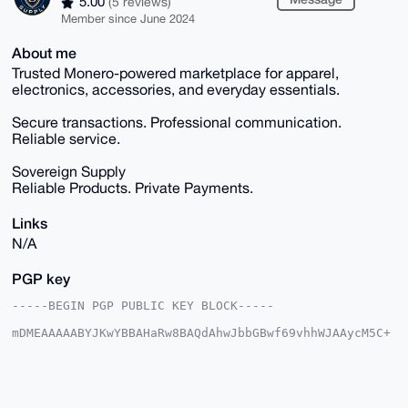
5.00
(5 reviews)
Member since June 2024
About me
Trusted Monero-powered marketplace for apparel,
electronics, accessories, and everyday essentials.
Secure transactions. Professional communication.
Reliable service.
Sovereign Supply
Reliable Products. Private Payments.
Links
N/A
PGP key
-----BEGIN PGP PUBLIC KEY BLOCK-----

mDMEAAAAABYJKwYBBAHaRw8BAQdAhwJbbGBwf69vhhWJAAycM5C+
1Y6Lq5pnU663

yg8AyG60Gk1vbmVyb01hcmtldEB4bXJiYXphYXIuY29tiJQEExYK
ADwWIQTOWh4x

X/Ybg3GdPj3mkcbtgjxu5wUCAAAAAAIbAwULCQgHAgMiAgEGFQoJ
CAsCBBYCAwEC
