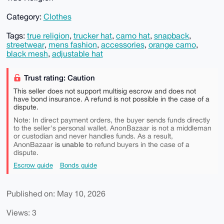
Category:
Clothes
Tags:
true religion
,
trucker hat
,
camo hat
,
snapback
,
streetwear
,
mens fashion
,
accessories
,
orange camo
,
black mesh
,
adjustable hat
Trust rating: Caution
This seller does not support multisig escrow and does not
have bond insurance. A refund is not possible in the case of a
dispute.
Note: In direct payment orders, the buyer sends funds directly
to the seller's personal wallet. AnonBazaar is not a middleman
or custodian and never handles funds. As a result,
is unable to
AnonBazaar
refund buyers in the case of a
dispute.
Escrow guide
Bonds guide
Published on: May 10, 2026
Views: 3