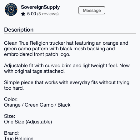
SovereignSupply
Message
5.00
(5 reviews)
Description
Clean True Religion trucker hat featuring an orange and
green camo pattern with black mesh backing and
embroidered front patch logo.
Adjustable fit with curved brim and lightweight feel. New
with original tags attached.
Simple piece that works with everyday fits without trying
too hard.
Color:
Orange / Green Camo / Black
Size:
One Size (Adjustable)
Brand:
True Religion