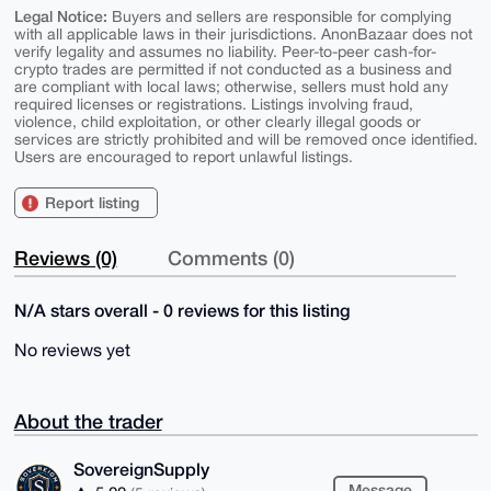
Legal Notice:
Buyers and sellers are responsible for complying
with all applicable laws in their jurisdictions. AnonBazaar does not
verify legality and assumes no liability. Peer-to-peer cash-for-
crypto trades are permitted if not conducted as a business and
are compliant with local laws; otherwise, sellers must hold any
required licenses or registrations. Listings involving fraud,
violence, child exploitation, or other clearly illegal goods or
services are strictly prohibited and will be removed once identified.
Users are encouraged to report unlawful listings.
Report listing
Reviews (0)
Comments (0)
N/A stars overall - 0 reviews for this listing
No reviews yet
About the trader
SovereignSupply
Message