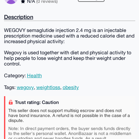
N/A
(0 reviews)
Description
WEGOVY semaglutide injection 2.4 mg is an injectable
prescription medicine used with a reduced calorie diet and
increased physical activity:
Wegovy is used together with diet and physical activity to
help people to lose weight and keep their weight under
control.
Category:
Health
Tags:
wegovy
,
weightloss
,
obesity
Trust rating: Caution
This seller does not support multisig escrow and does not
have bond insurance. A refund is not possible in the case of a
dispute.
Note: In direct payment orders, the buyer sends funds directly
to the seller's personal wallet. AnonBazaar is not a middleman
or custodian and never handles funds. As a result,