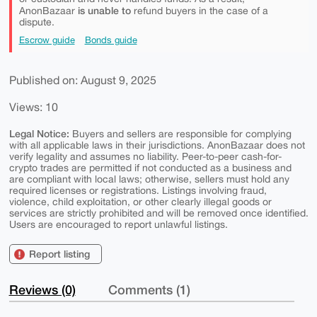
is unable to
AnonBazaar
refund buyers in the case of a
dispute.
Escrow guide
Bonds guide
Published on: August 9, 2025
Views: 10
Legal Notice:
Buyers and sellers are responsible for complying
with all applicable laws in their jurisdictions. AnonBazaar does not
verify legality and assumes no liability. Peer-to-peer cash-for-
crypto trades are permitted if not conducted as a business and
are compliant with local laws; otherwise, sellers must hold any
required licenses or registrations. Listings involving fraud,
violence, child exploitation, or other clearly illegal goods or
services are strictly prohibited and will be removed once identified.
Users are encouraged to report unlawful listings.
Report listing
Reviews (0)
Comments (1)