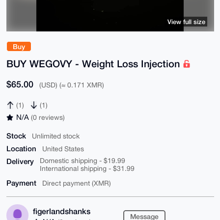
View full size
Buy
BUY WEGOVY - Weight Loss Injection
$65.00
(USD) (≈ 0.171 XMR)
(1)
(1)
N/A
(0 reviews)
Stock
Unlimited stock
Location
United States
Delivery
Domestic shipping - $19.99
International shipping - $31.99
Payment
Direct payment (XMR)
figerlandshanks
Message