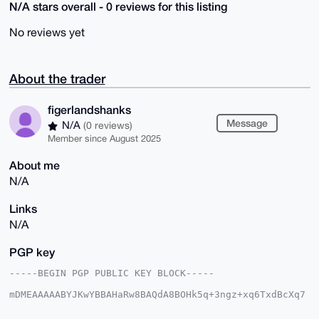
N/A stars overall - 0 reviews for this listing
No reviews yet
About the trader
figerlandshanks
Message
N/A
(0 reviews)
Member since August 2025
About me
N/A
Links
N/A
PGP key
-----BEGIN PGP PUBLIC KEY BLOCK-----

mDMEAAAAABYJKwYBBAHaRw8BAQdA8BOHk5q+3ngz+xq6TxdBcXq7
/yyFQvKcn/xc

cVvQkPW0HWZpZ2VybGFuZHNoYW5rc0B4bXJiYXphYXIuY29tiJQE