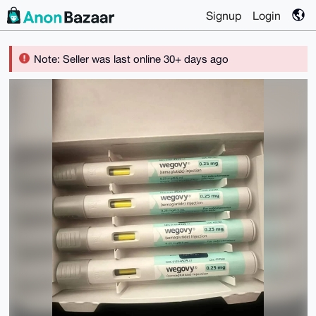
Signup
Login
Note: Seller was last online 30+ days ago