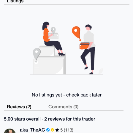
Listings
IyZDi6eLX2+i

7mTQAQCL/OEV2pXnNz0JcelwgqWVooXp9yrYoMKt1yTYrTD9DLg4
BAAAAAASCisG

AQQBl1UBBQEBB0DVSX3jTtu5B/suWpLmSrdPAtNuRXbibf2M1Xhc
nB8/eQMBCAeI

eAQYFgoAIBYhBNCg90vx6FY1DEsyxJjdV56WkVNfBQIAAAAAAhsM
AAoJEJjdV56W

kVNf/pEA/i6ncHYKas6jwddPzGQzSBrErj7WIekzKQo94NrlGZaD
AQCAIBIUCyHM

x9MT56DYDINEMvs8lh/iTEIpPTQPTkFtDQ==

=+Vkv

-----END PGP PUBLIC KEY BLOCK-----
No listings yet - check back later
Reviews (2)
Comments (0)
5.00 stars overall · 2 reviews for this trader
aka_TheAC
5 (113)