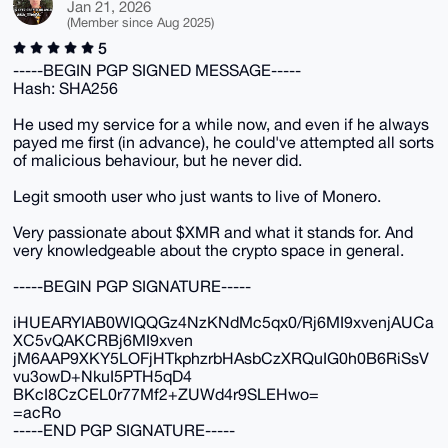
Jan 21, 2026
(Member since Aug 2025)
5
-----BEGIN PGP SIGNED MESSAGE-----
Hash: SHA256
He used my service for a while now, and even if he always
payed me first (in advance), he could've attempted all sorts
of malicious behaviour, but he never did.
Legit smooth user who just wants to live of Monero.
Very passionate about $XMR and what it stands for. And
very knowledgeable about the crypto space in general.
-----BEGIN PGP SIGNATURE-----
iHUEARYIAB0WIQQGz4NzKNdMc5qx0/Rj6MI9xvenjAUCa
XC5vQAKCRBj6MI9xven
jM6AAP9XKY5LOFjHTkphzrbHAsbCzXRQuIG0h0B6RiSsV
vu3owD+NkuI5PTH5qD4
BKcI8CzCEL0r77Mf2+ZUWd4r9SLEHwo=
=acRo
-----END PGP SIGNATURE-----