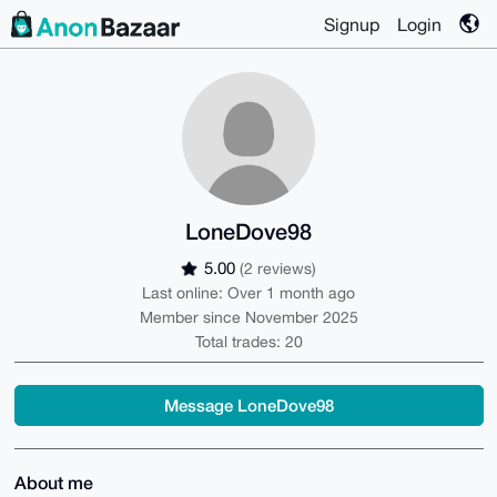
Signup
Login
LoneDove98
5.00
(2 reviews)
Last online: Over 1 month ago
Member since November 2025
Total trades: 20
Message LoneDove98
About me