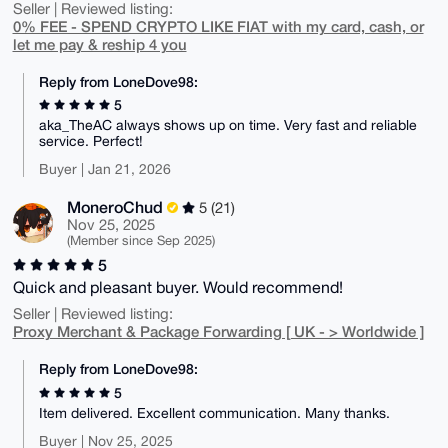
Seller | Reviewed listing:
0% FEE - SPEND CRYPTO LIKE FIAT with my card, cash, or
let me pay & reship 4 you
Reply from LoneDove98:
5
aka_TheAC always shows up on time. Very fast and reliable
service. Perfect!
Buyer | Jan 21, 2026
MoneroChud
5 (21)
Nov 25, 2025
(Member since Sep 2025)
5
Quick and pleasant buyer. Would recommend!
Seller | Reviewed listing:
Proxy Merchant & Package Forwarding [ UK - > Worldwide ]
Reply from LoneDove98:
5
Item delivered. Excellent communication. Many thanks.
Buyer | Nov 25, 2025