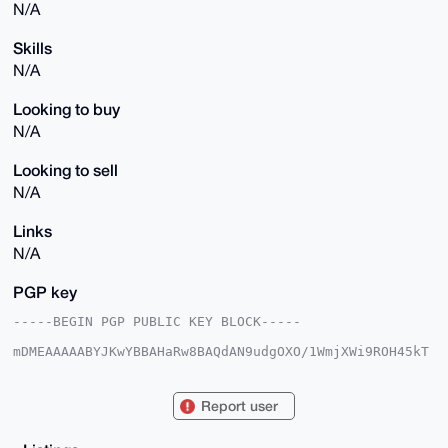
N/A
Skills
N/A
Looking to buy
N/A
Looking to sell
N/A
Links
N/A
PGP key
-----BEGIN PGP PUBLIC KEY BLOCK-----

mDMEAAAAABYJKwYBBAHaRw8BAQdAN9udgOXO/1WmjXWi9ROH45kT
CaIT75HijM/X

unwMRHG0GExvbmVEb3ZlOThAeG1yYmF6YWFyLmNvbYiUBBMWCgA8
FiEE0KD3S/Ho

Report user
VjUMSzLEmN1XnpaRU18FAgAAAAACGwMFCwkIBwIDIgIBBhUKCQgL
AgQWAgMBAh4H

AheAAAoJEJjdV56WkVNf9lMA/RS0+0WHdmEgMNHL6K+P35Y+Qvh2