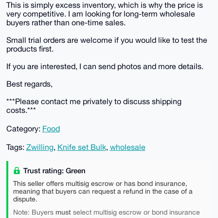
This is simply excess inventory, which is why the price is
very competitive. I am looking for long-term wholesale
buyers rather than one-time sales.
Small trial orders are welcome if you would like to test the
products first.
If you are interested, I can send photos and more details.
Best regards,
***Please contact me privately to discuss shipping
costs.***
Category:
Food
Tags:
Zwilling
,
Knife set Bulk
,
wholesale
Trust rating: Green
This seller offers multisig escrow or has bond insurance,
meaning that buyers can request a refund in the case of a
dispute.
must
Note: Buyers
select multisig escrow or bond insurance