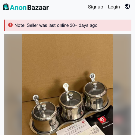
Signup
Login
Note: Seller was last online 30+ days ago