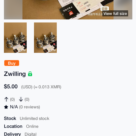
View full size
Buy
Zwilling
$5.00
(USD) (≈ 0.013 XMR)
(0)
(0)
N/A
(0 reviews)
Stock
Unlimited stock
Location
Online
Delivery
Digital