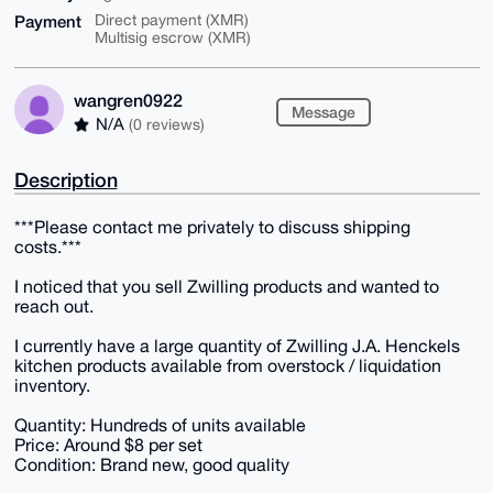
Payment
Direct payment (XMR)
Multisig escrow (XMR)
wangren0922
Message
N/A
(0 reviews)
Description
***Please contact me privately to discuss shipping
costs.***
I noticed that you sell Zwilling products and wanted to
reach out.
I currently have a large quantity of Zwilling J.A. Henckels
kitchen products available from overstock / liquidation
inventory.
Quantity: Hundreds of units available
Price: Around $8 per set
Condition: Brand new, good quality