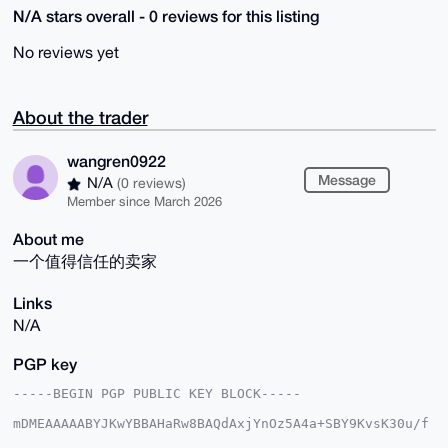
N/A stars overall - 0 reviews for this listing
No reviews yet
About the trader
wangren0922
Message
N/A
(0 reviews)
Member since March 2026
About me
一个值得信任的卖家
Links
N/A
PGP key
-----BEGIN PGP PUBLIC KEY BLOCK-----

mDMEAAAAABYJKwYBBAHaRw8BAQdAxjYnOz5A4a+SBY9KvsK30u/f
td7umJBdWiNY
