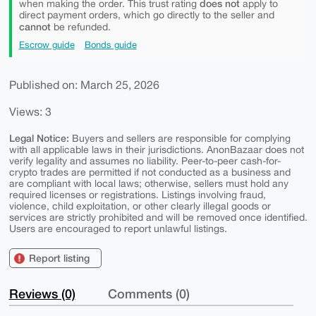
does not
when making the order. This trust rating
apply to
direct payment orders, which go directly to the seller and
cannot
be refunded.
Escrow guide
Bonds guide
Published on: March 25, 2026
Views: 3
Legal Notice:
Buyers and sellers are responsible for complying
with all applicable laws in their jurisdictions. AnonBazaar does not
verify legality and assumes no liability. Peer-to-peer cash-for-
crypto trades are permitted if not conducted as a business and
are compliant with local laws; otherwise, sellers must hold any
required licenses or registrations. Listings involving fraud,
violence, child exploitation, or other clearly illegal goods or
services are strictly prohibited and will be removed once identified.
Users are encouraged to report unlawful listings.
Report listing
Reviews (0)
Comments (0)