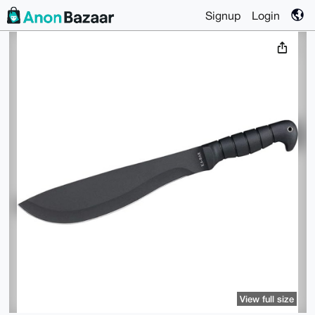
Signup
Login
View full size