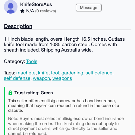
KnifeStoreAus
Message
N/A
(0 reviews)
Description
11 inch blade length, overall length 16.5 inches. Cutlass
knife tool made from 1085 carbon steel. Comes with
sheath included. Shipping Australia wide.
Category:
Tools
Tags:
machete
,
knife
,
tool
,
gardening
,
self defence
,
self defense
,
weapon
,
weapons
Trust rating: Green
This seller offers multisig escrow or has bond insurance,
meaning that buyers can request a refund in the case of a
dispute.
must
Note: Buyers
select multisig escrow or bond insurance
does not
when making the order. This trust rating
apply to
direct payment orders, which go directly to the seller and
cannot
be refunded.