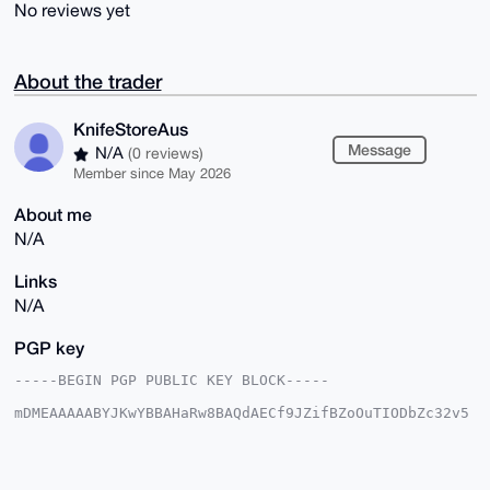
No reviews yet
About the trader
KnifeStoreAus
Message
N/A
(0 reviews)
Member since May 2026
About me
N/A
Links
N/A
PGP key
-----BEGIN PGP PUBLIC KEY BLOCK-----

mDMEAAAAABYJKwYBBAHaRw8BAQdAECf9JZifBZoOuTIODbZc32v5
dG4gGq3Mtbj0

24mLnvC0G0tuaWZlU3RvcmVBdXNAeG1yYmF6YWFyLmNvbYiUBBMW
CgA8FiEETdm4

CrKMvF/zot2Va6DRxc7AxiAFAgAAAAACGwMFCwkIBwIDIgIBBhUK