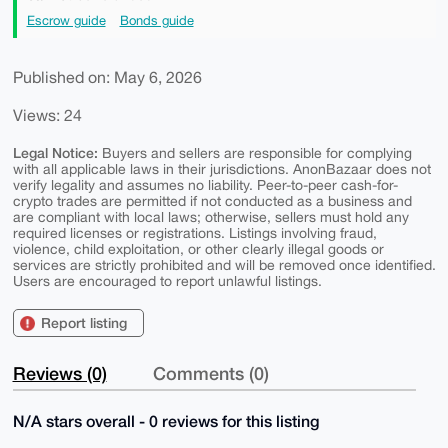
Escrow guide
Bonds guide
Published on: May 6, 2026
Views: 24
Legal Notice:
Buyers and sellers are responsible for complying
with all applicable laws in their jurisdictions. AnonBazaar does not
verify legality and assumes no liability. Peer-to-peer cash-for-
crypto trades are permitted if not conducted as a business and
are compliant with local laws; otherwise, sellers must hold any
required licenses or registrations. Listings involving fraud,
violence, child exploitation, or other clearly illegal goods or
services are strictly prohibited and will be removed once identified.
Users are encouraged to report unlawful listings.
Report listing
Reviews (0)
Comments (0)
N/A stars overall - 0 reviews for this listing