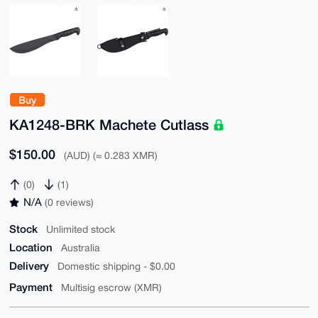
Buy
KA1248-BRK Machete Cutlass
$150.00
(AUD) (≈ 0.283 XMR)
(0)
(1)
N/A
(0 reviews)
Stock
Unlimited stock
Location
Australia
Delivery
Domestic shipping - $0.00
Payment
Multisig escrow (XMR)