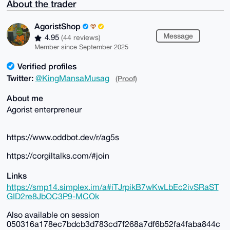
About the trader
AgoristShop
Message
4.95
(44 reviews)
Member since September 2025
Verified profiles
Twitter:
@KingMansaMusag
(Proof)
About me
Agorist enterpreneur
https://www.oddbot.dev/r/ag5s
https://corgiltalks.com/#join
Links
https://smp14.simplex.im/a#iTJrpikB7wKwLbEc2ivSRaST
GID2re8JbOC3P9-MCOk
Also available on session
050316a178ec7bdcb3d783cd7f268a7df6b52fa4faba844c