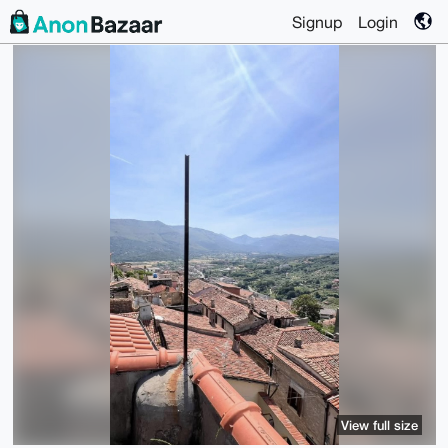
Signup
Login
View full size