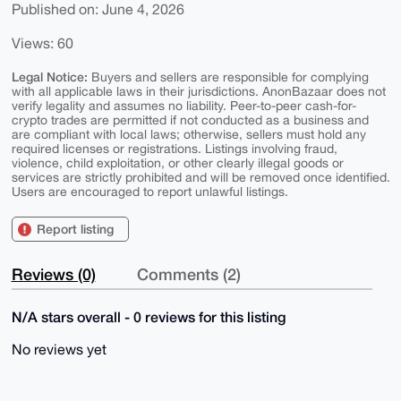
Published on: June 4, 2026
Views: 60
Legal Notice:
Buyers and sellers are responsible for complying
with all applicable laws in their jurisdictions. AnonBazaar does not
verify legality and assumes no liability. Peer-to-peer cash-for-
crypto trades are permitted if not conducted as a business and
are compliant with local laws; otherwise, sellers must hold any
required licenses or registrations. Listings involving fraud,
violence, child exploitation, or other clearly illegal goods or
services are strictly prohibited and will be removed once identified.
Users are encouraged to report unlawful listings.
Report listing
Reviews (0)
Comments (2)
N/A stars overall - 0 reviews for this listing
No reviews yet