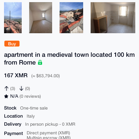
Buy
apartment in a medieval town located 100 km
from Rome
167 XMR
(≈ $63,794.00)
(3)
(0)
N/A
(0 reviews)
Stock
One-time sale
Location
Italy
Delivery
In person pickup - 0 XMR
Payment
Direct payment (XMR)
Multisig escrow (XMR)