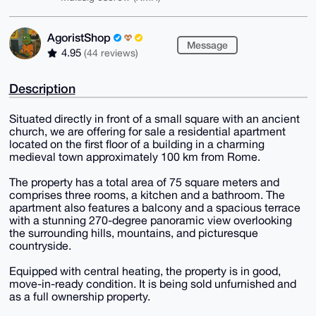
AgoristShop
Message
4.95
(44 reviews)
Description
Situated directly in front of a small square with an ancient
church, we are offering for sale a residential apartment
located on the first floor of a building in a charming
medieval town approximately 100 km from Rome.
The property has a total area of 75 square meters and
comprises three rooms, a kitchen and a bathroom. The
apartment also features a balcony and a spacious terrace
with a stunning 270-degree panoramic view overlooking
the surrounding hills, mountains, and picturesque
countryside.
Equipped with central heating, the property is in good,
move-in-ready condition. It is being sold unfurnished and
as a full ownership property.