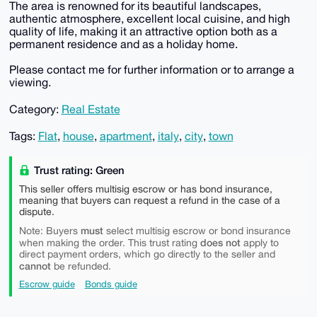
The area is renowned for its beautiful landscapes,
authentic atmosphere, excellent local cuisine, and high
quality of life, making it an attractive option both as a
permanent residence and as a holiday home.
Please contact me for further information or to arrange a
viewing.
Category:
Real Estate
Tags:
Flat
,
house
,
apartment
,
italy
,
city
,
town
Trust rating: Green
This seller offers multisig escrow or has bond insurance,
meaning that buyers can request a refund in the case of a
dispute.
must
Note: Buyers
select multisig escrow or bond insurance
does not
when making the order. This trust rating
apply to
direct payment orders, which go directly to the seller and
cannot
be refunded.
Escrow guide
Bonds guide