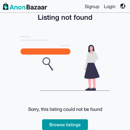
Signup
Login
Listing not found
Sorry, this listing could not be found
Browse listings