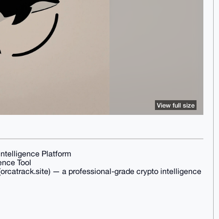
View full size
ntelligence Platform
ence Tool
orcatrack.site) — a professional-grade crypto intelligence