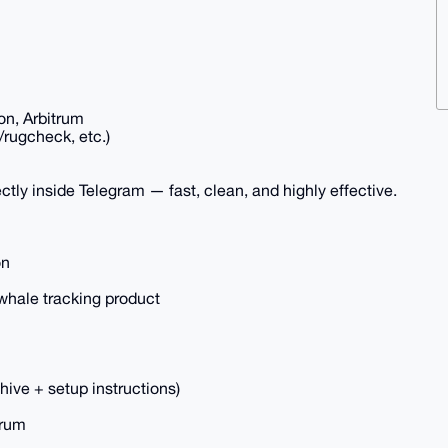
on, Arbitrum
rugcheck, etc.)
ctly inside Telegram — fast, clean, and highly effective.
on
whale tracking product
hive + setup instructions)
trum