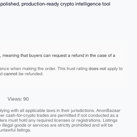
a polished, production-ready crypto intelligence tool
e, meaning that buyers can request a refund in the case of a
does not
ance when making the order. This trust rating
apply to
cannot
nd
be refunded.
Views: 90
ing with all applicable laws in their jurisdictions. AnonBazaar
peer cash-for-crypto trades are permitted if not conducted as a
ers must hold any required licenses or registrations. Listings
y illegal goods or services are strictly prohibited and will be
nlawful listings.