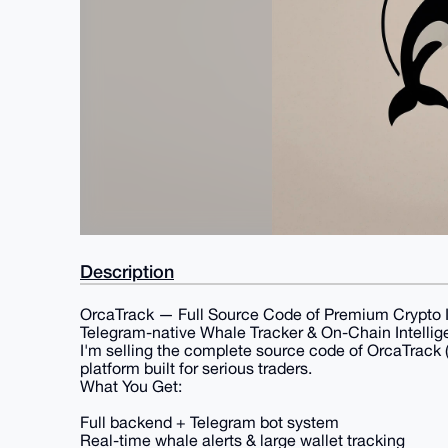
Description
OrcaTrack — Full Source Code of Premium Crypto I
Telegram-native Whale Tracker & On-Chain Intellig
I'm selling the complete source code of OrcaTrack (
platform built for serious traders.
What You Get:
Full backend + Telegram bot system
Real-time whale alerts & large wallet tracking