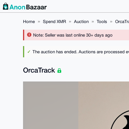
Home
Spend XMR
Auction
Tools
OrcaTr
Note: Seller was last online 30+ days ago
The auction has ended. Auctions are processed eve
OrcaTrack