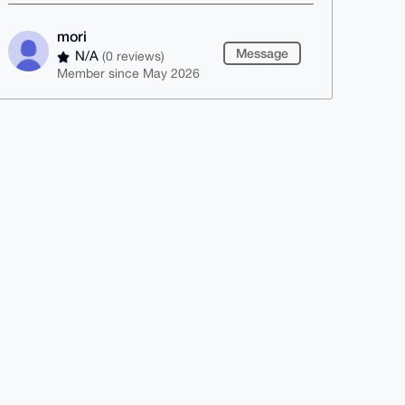
mori
Message
N/A
(0 reviews)
Member since May 2026