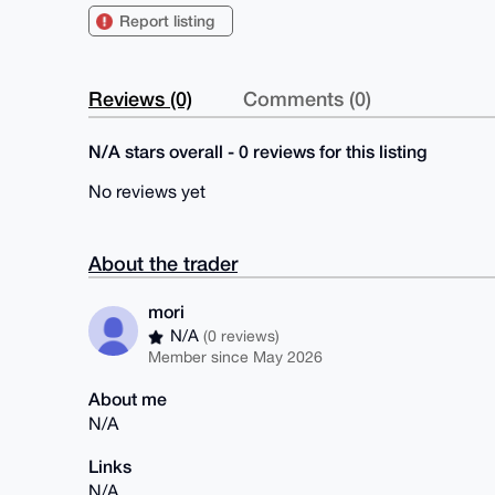
Report listing
Reviews (0)
Comments (0)
N/A stars overall - 0 reviews for this listing
No reviews yet
About the trader
mori
N/A
(0 reviews)
Member since May 2026
About me
N/A
Links
N/A