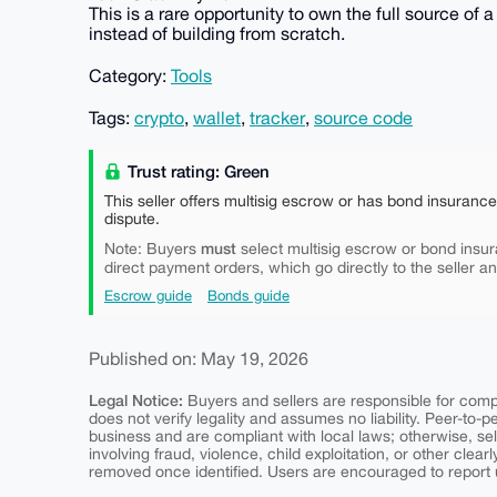
This is a rare opportunity to own the full source of 
instead of building from scratch.
Category:
Tools
Tags:
crypto
,
wallet
,
tracker
,
source code
Trust rating: Green
This seller offers multisig escrow or has bond insuranc
dispute.
must
Note: Buyers
select multisig escrow or bond insur
direct payment orders, which go directly to the seller a
Escrow guide
Bonds guide
Published on: May 19, 2026
Legal Notice:
Buyers and sellers are responsible for comply
does not verify legality and assumes no liability. Peer-to-
business and are compliant with local laws; otherwise, sell
involving fraud, violence, child exploitation, or other clearl
removed once identified. Users are encouraged to report u