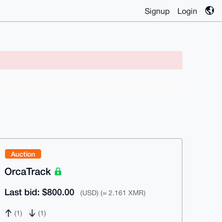
Signup
Login
Auction
OrcaTrack
Last bid: $800.00
(USD) (≈ 2.161 XMR)
(1)
(1)