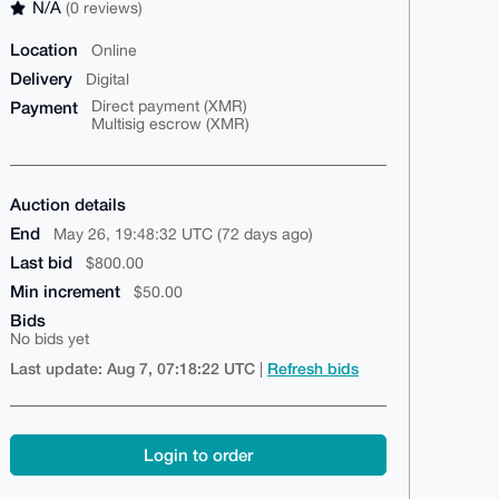
N/A
(0 reviews)
Location
Online
Delivery
Digital
Payment
Direct payment (XMR)
Multisig escrow (XMR)
Auction details
End
May 26, 19:48:32 UTC (72 days ago)
Last bid
$800.00
Min increment
$50.00
Bids
No bids yet
Last update: Aug 7, 07:18:22 UTC
Refresh bids
|
Login to order