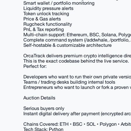
Smart wallet / portfolio monitoring
Liquidity pressure alerts
Token unlock tracking
Price & Gas alerts
Rugcheck functionality
PnL & Tax reporting
Multi-chain support: Ethereum, BSC, Solana, Polyg
Complete command system (/addwhale, /portfolio, /
Self-hostable & customizable architecture
OrcaTrack delivers premium crypto intelligence dire
This is the exact codebase behind the live service.
Perfect for:
Developers who want to run their own private versi
Teams / trading desks building internal tools
Entrepreneurs who want to launch or fork a proven 
Auction Details
Serious buyers only
Instant digital delivery after payment (encrypted arc
Chains Covered: ETH • BSC • SOL • Polygon • Arbi
Tech Stack: Python