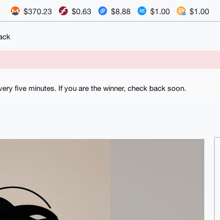
$370.23
$0.63
$8.88
$1.00
$1.00
ack
ry five minutes. If you are the winner, check back soon.