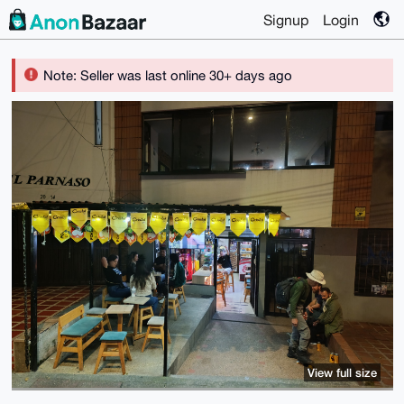
Signup
Login
Note: Seller was last online 30+ days ago
View full size