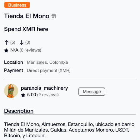
Business
Tienda El Mono
Spend XMR here
(5)
(0)
N/A
(0 reviews)
Location
Manizales, Colombia
Payment
Direct payment (XMR)
paranoia_machinery
Message
5.00
(2 reviews)
Description
Tienda El Mono, Almuerzos, Estanquillo, ubicado en barrio
Milán de Manizales, Caldas. Aceptamos Monero, USDT,
Bitcoin, y Litecoin.