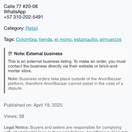
Calle 77 #20-08
WhatsApp
+57 310-202-5491
Category:
Retail
Tags:
Colombia
,
tienda
,
el mono
,
estanquillo
,
almuerzos
Note: External business
This is an external business listing. To make an order, you must
contact the business directly via their website or brick-and-
mortar store.
Note:
Business orders take place outside of the AnonBazaar
platform, therefore AnonBazaar cannot assist in the case of a
dispute.
Published on: April 19, 2025
Views: 38
Legal Notice:
Buyers and sellers are responsible for complying
with all applicable laws in their jurisdictions. AnonBazaar does not