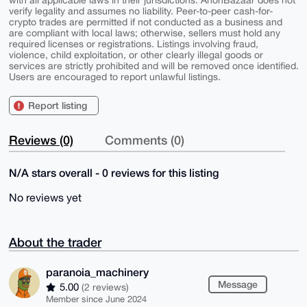
verify legality and assumes no liability. Peer-to-peer cash-for-
crypto trades are permitted if not conducted as a business and
are compliant with local laws; otherwise, sellers must hold any
required licenses or registrations. Listings involving fraud,
violence, child exploitation, or other clearly illegal goods or
services are strictly prohibited and will be removed once identified.
Users are encouraged to report unlawful listings.
Report listing
Reviews (0)
Comments (0)
N/A stars overall - 0 reviews for this listing
No reviews yet
About the trader
paranoia_machinery
Message
5.00
(2 reviews)
Member since June 2024