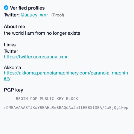
Verified profiles
Twitter:
@saucy_xmr
(Proof)
About me
the world I am from no longer exists
Links
Twitter
https://twitter.com/saucy_xmr
Akkoma
https://akkoma.paranoiamachinery.com/paranoia_machin
ery
PGP key
-----BEGIN PGP PUBLIC KEY BLOCK-----

mDMEAAAAABYJKwYBBAHaRw8BAQdAaJm1tEBB5fOBA/CaEjQg1kwp
ZulNA/1vV6BM

YfMNcmW0IHBhcmFub2lhX21hY2hpbmVyeUB4bXJiYXphYXIuY29t
iJQEExYKADwW

IQRiDeZ2ttS6+O/hciEoSgTnkUYqEgUCAAAAAAIbAwULCQgHAgMi
AgEGFQoJCAsC
