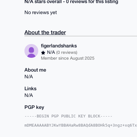
N/A stars overall - 0 reviews for this listing
No reviews yet
About the trader
figerlandshanks
N/A
(0 reviews)
Member since August 2025
About me
N/A
Links
N/A
PGP key
-----BEGIN PGP PUBLIC KEY BLOCK-----

mDMEAAAAABYJKwYBBAHaRw8BAQdA8BOHk5q+3ngz+xq6Tx
cVvQkPW0HWZpZ2VybGFuZHNoYW5rc0B4bXJiYXphYXIuY2
/QuhW0lAJtDgXYZD7RA7to8XyQUCAAAAAAIbAwULCQgHAg