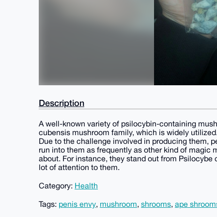
Description
A well-known variety of psilocybin-containing mush
cubensis mushroom family, which is widely utilized
Due to the challenge involved in producing them, pe
run into them as frequently as other kind of magic
about. For instance, they stand out from Psilocybe
lot of attention to them.
Category:
Health
Tags:
penis envy
,
mushroom
,
shrooms
,
ape shroom