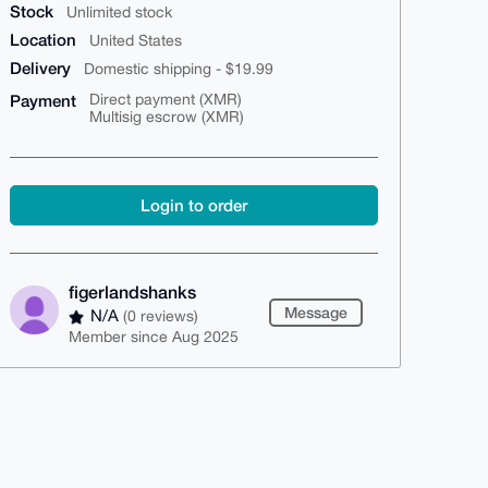
Stock
Unlimited stock
Location
United States
Delivery
Domestic shipping - $19.99
Payment
Direct payment (XMR)
Multisig escrow (XMR)
Login to order
figerlandshanks
Message
N/A
(0 reviews)
Member since Aug 2025