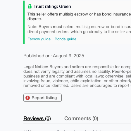
Trust rating: Green
This seller offers multisig escrow or has bond insuranc
dispute.
must
Note: Buyers
select multisig escrow or bond insur
direct payment orders, which go directly to the seller a
Escrow guide
Bonds guide
Published on: August 9, 2025
Legal Notice:
Buyers and sellers are responsible for comply
does not verify legality and assumes no liability. Peer-to-
business and are compliant with local laws; otherwise, sell
involving fraud, violence, child exploitation, or other clearl
removed once identified. Users are encouraged to report u
Report listing
Reviews (0)
Comments (0)