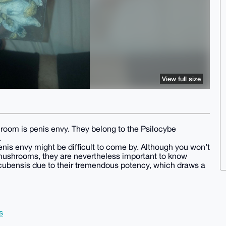
View full size
room is penis envy. They belong to the Psilocybe
.
nis envy might be difficult to come by. Although you won’t
 mushrooms, they are nevertheless important to know
 cubensis due to their tremendous potency, which draws a
s