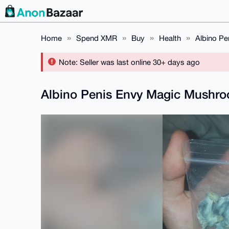
Home
Spend XMR
Buy
Health
Albino P
Note: Seller was last online 30+ days ago
Albino Penis Envy Magic Mushr