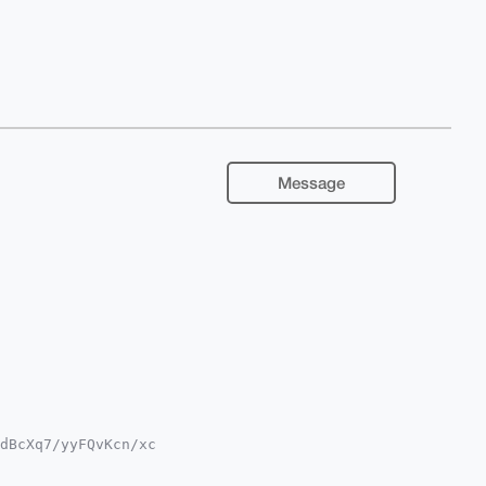
Message
dBcXq7/yyFQvKcn/xc

9tiJQEExYKADwWIQQY

MiAgEGFQoJCAsCBBYC
