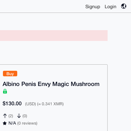
Signup
Login
Buy
Albino Penis Envy Magic Mushroom
$130.00
(USD) (≈ 0.341 XMR)
(2)
(0)
N/A
(0 reviews)