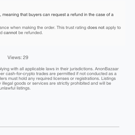
e, meaning that buyers can request a refund in the case of a
does not
ance when making the order. This trust rating
apply to
cannot
nd
be refunded.
Views: 29
ing with all applicable laws in their jurisdictions. AnonBazaar
peer cash-for-crypto trades are permitted if not conducted as a
ers must hold any required licenses or registrations. Listings
y illegal goods or services are strictly prohibited and will be
nlawful listings.