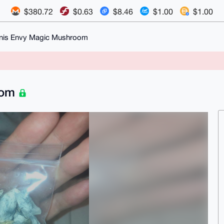
$380.72
$0.63
$8.46
$1.00
$1.00
enis Envy Magic Mushroom
oom