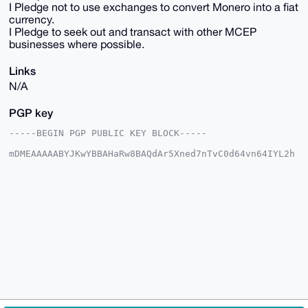
I Pledge not to use exchanges to convert Monero into a fiat
currency.
I Pledge to seek out and transact with other MCEP
businesses where possible.
Links
N/A
PGP key
-----BEGIN PGP PUBLIC KEY BLOCK-----

mDMEAAAAABYJKwYBBAHaRw8BAQdAr5Xned7nTvC0d64vn64IYL2h
4/o1TjQ84xhr

vozHWP20IHhtcmNpcmN1bGFyZWNvbm9teUB4bXJiYXphYXIuY29t
iJQEExYKADwW

IQQ4eFWrHgcpSyxYHVKz+ICHtgPCEgUCAAAAAAIbAwULCQgHAgMi
AgEGFQoJCAsC

BBYCAwECHgcCF4AACgkQs/iAh7YDwhIvTwD9ETztGz6yNt0rRgle
jtBm7aLpqrae

TCtEZ2s10N03HIcBANauyvYYvPqSvR3PoVLTf8QL7uKhQZlfpz4F
yN0UakcJuDgE

AAAAABIKKwYBBAGXVQEFAQEHQI7YaKFBT8BM7YDQvSd1FHS9ri+p
MSlwpJH2aWyI

wIQwAwEIB4h4BBgWCgAgFiEEOHhVqx4HKUssWB1Ss/iAh7YDwhIF
AgAAAAACGwwA

CgkQs/iAh7YDwhKSLwD/a+SJVR/WDXX5hsmWHqoCDM2lfRkE04Am