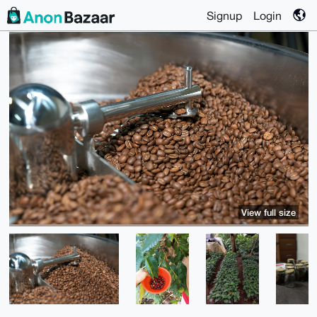
Signup
Login
View full size