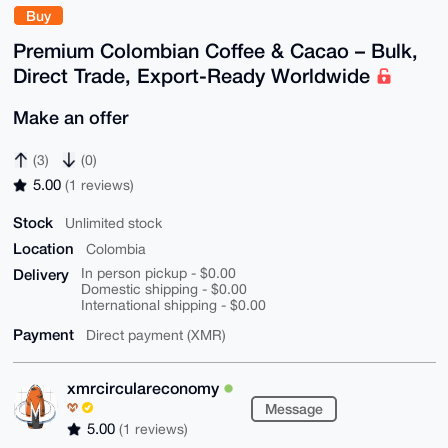
Buy
Premium Colombian Coffee & Cacao – Bulk,
Direct Trade, Export-Ready Worldwide
Make an offer
(3)
(0)
5.00
(1 reviews)
Stock
Unlimited stock
Location
Colombia
Delivery
In person pickup - $0.00
Domestic shipping - $0.00
International shipping - $0.00
Payment
Direct payment (XMR)
xmrcirculareconomy
Message
5.00
(1 reviews)