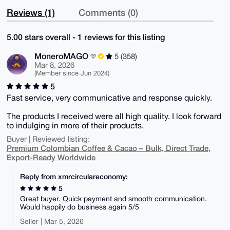
Reviews (1)
Comments (0)
5.00 stars overall - 1 reviews for this listing
MoneroMAGO
5 (358)
Mar 8, 2026
(Member since Jun 2024)
5
Fast service, very communicative and response quickly.
The products I received were all high quality. I look forward
to indulging in more of their products.
Buyer | Reviewed listing:
Premium Colombian Coffee & Cacao – Bulk, Direct Trade,
Export-Ready Worldwide
Reply from xmrcirculareconomy:
5
Great buyer. Quick payment and smooth communication.
Would happily do business again 5/5
Seller | Mar 5, 2026