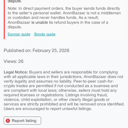
dispute.
Note: In direct payment orders, the buyer sends funds directly
to the seller's personal wallet. AnonBazaar is not a middleman
or custodian and never handles funds. As a result,
is unable to
AnonBazaar
refund buyers in the case of a
dispute.
Escrow guide
Bonds guide
Published on: February 25, 2026
Views: 26
Legal Notice:
Buyers and sellers are responsible for complying
with all applicable laws in their jurisdictions. AnonBazaar does not
verify legality and assumes no liability. Peer-to-peer cash-for-
crypto trades are permitted if not conducted as a business and
are compliant with local laws; otherwise, sellers must hold any
required licenses or registrations. Listings involving fraud,
violence, child exploitation, or other clearly illegal goods or
services are strictly prohibited and will be removed once identified.
Users are encouraged to report unlawful listings.
Report listing