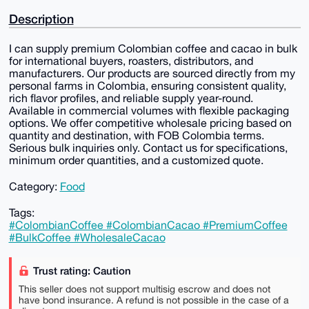
Description
I can supply premium Colombian coffee and cacao in bulk
for international buyers, roasters, distributors, and
manufacturers. Our products are sourced directly from my
personal farms in Colombia, ensuring consistent quality,
rich flavor profiles, and reliable supply year-round.
Available in commercial volumes with flexible packaging
options. We offer competitive wholesale pricing based on
quantity and destination, with FOB Colombia terms.
Serious bulk inquiries only. Contact us for specifications,
minimum order quantities, and a customized quote.
Category:
Food
Tags:
#ColombianCoffee #ColombianCacao #PremiumCoffee
#BulkCoffee #WholesaleCacao
Trust rating: Caution
This seller does not support multisig escrow and does not
have bond insurance. A refund is not possible in the case of a