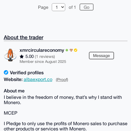
Page
of 1
About the trader
xmrcirculareconomy
Message
5.00
(1 reviews)
Member since August 2025
Verified profiles
Website:
albaexport.co
(Proof)
About me
I believe in the freedom of money, that’s why I stand with
Monero.
MCEP
I Pledge to only use the profits of Monero sales to purchase
other products or services with Monero.